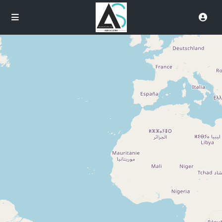
Loading Maps