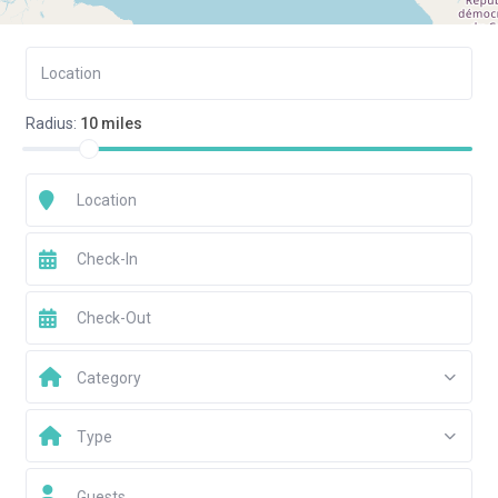
Radius:
10 miles
Category
Type
Guests