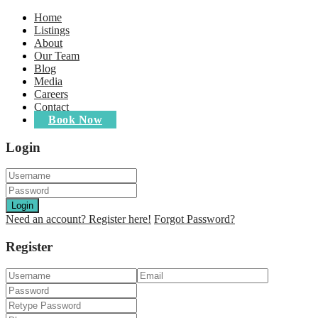
Home
Listings
About
Our Team
Blog
Media
Careers
Contact
Book Now
Login
Login
Need an account? Register here!
Forgot Password?
Register