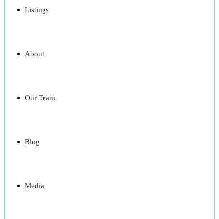
Listings
About
Our Team
Blog
Media