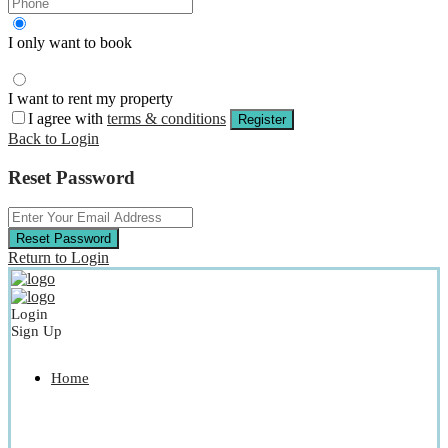
I only want to book
I want to rent my property
I agree with
terms & conditions
Register
Back to Login
Reset Password
Reset Password
Return to Login
Login
Sign Up
Home