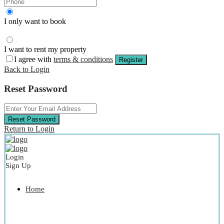
I only want to book
I want to rent my property
I agree with
terms & conditions
Register
Back to Login
Reset Password
Reset Password
Return to Login
Login
Sign Up
Home