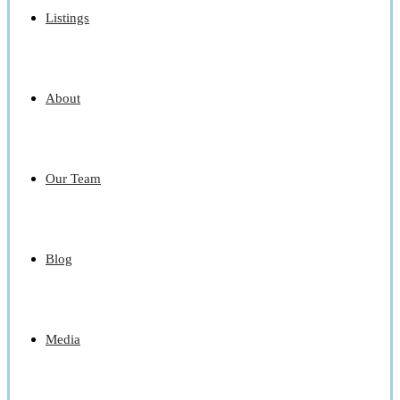
Listings
About
Our Team
Blog
Media