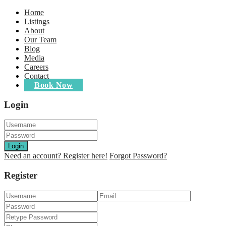
Home
Listings
About
Our Team
Blog
Media
Careers
Contact
Book Now
Login
Login
Need an account? Register here!
Forgot Password?
Register