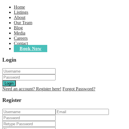
Home
Listings
About
Our Team
Blog
Media
Careers
Contact
Book Now
Login
Login
Need an account? Register here!
Forgot Password?
Register