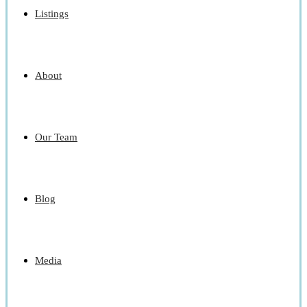
Listings
About
Our Team
Blog
Media