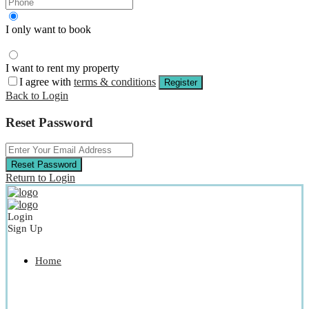
I only want to book
I want to rent my property
I agree with
terms & conditions
Register
Back to Login
Reset Password
Reset Password
Return to Login
Login
Sign Up
Home