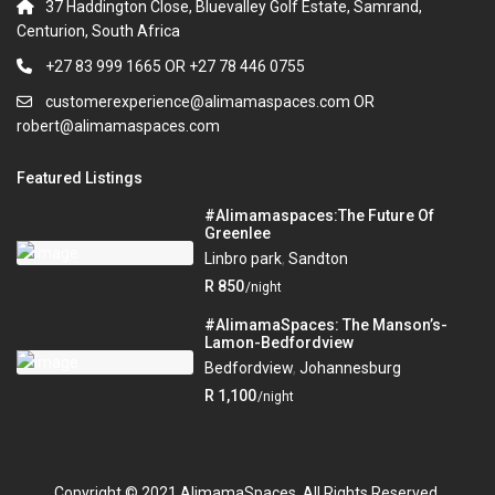
37 Haddington Close, Bluevalley Golf Estate, Samrand,
Centurion, South Africa
+27 83 999 1665 OR +27 78 446 0755
customerexperience@alimamaspaces.com OR
robert@alimamaspaces.com
Featured Listings
#Alimamaspaces:The Future Of
Greenlee
Linbro park
,
Sandton
R 850
/night
#AlimamaSpaces: The Manson’s-
Lamon-Bedfordview
Bedfordview
,
Johannesburg
R 1,100
/night
Copyright © 2021 AlimamaSpaces. All Rights Reserved.