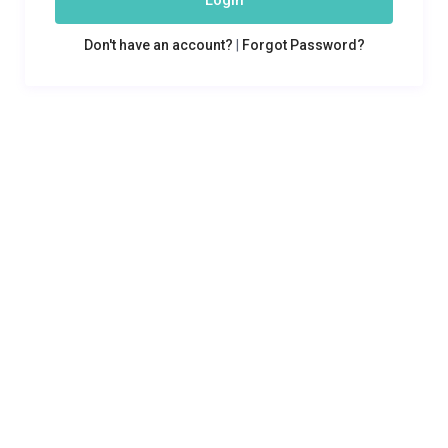
Login
Don't have an account?
|
Forgot Password?