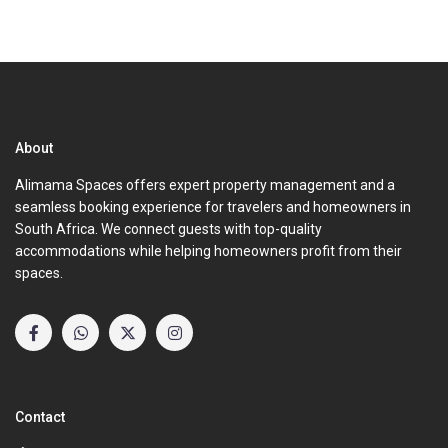
About
Alimama Spaces offers expert property management and a
seamless booking experience for travelers and homeowners in
South Africa. We connect guests with top-quality
accommodations while helping homeowners profit from their
spaces.
Contact