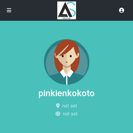
pinkienkokoto
not set
not set