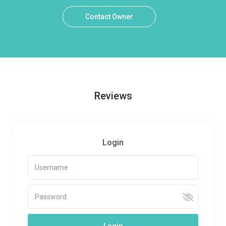
Contact Owner
Reviews
Login