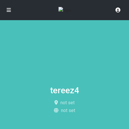
tereez4
not set
not set