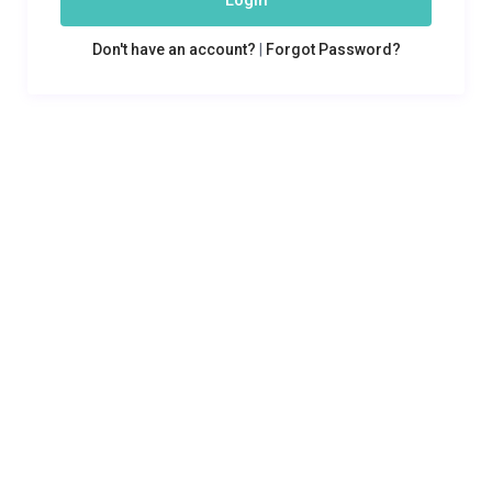
Login
Don't have an account?
|
Forgot Password?