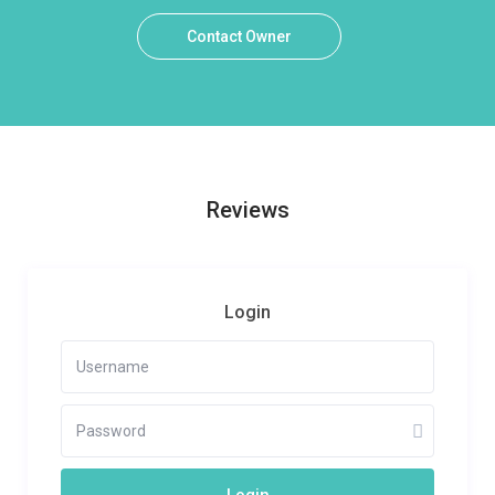
Contact Owner
Reviews
Login