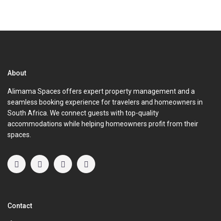
About
Alimama Spaces offers expert property management and a
seamless booking experience for travelers and homeowners in
South Africa. We connect guests with top-quality
accommodations while helping homeowners profit from their
spaces.
Contact