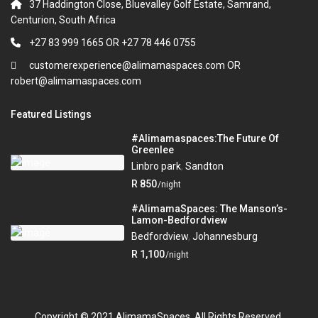
37 Haddington Close, Bluevalley Golf Estate, Samrand,
Centurion, South Africa
+27 83 999 1665 OR +27 78 446 0755
customerexperience@alimamaspaces.com OR
robert@alimamaspaces.com
Featured Listings
#Alimamaspaces:The Future Of
Greenlee
Linbro park
,
Sandton
R 850
/night
#AlimamaSpaces: The Manson’s-
Lamon-Bedfordview
Bedfordview
,
Johannesburg
R 1,100
/night
Copyright © 2021 AlimamaSpaces. All Rights Reserved.