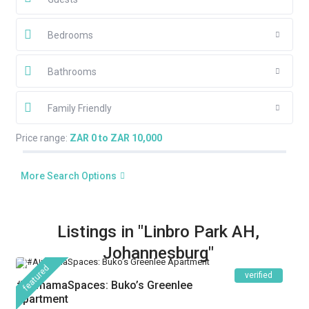
Bedrooms
Bathrooms
Family Friendly
Price range:
ZAR 0 to ZAR 10,000
More Search Options
Listings in "Linbro Park AH,
Johannesburg"
featured
verified
#AlimamaSpaces: Buko’s Greenlee
Apartment