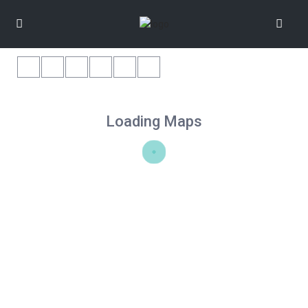
Loading Maps