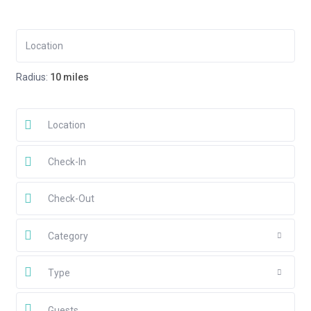
Radius:
10 miles
Category
Type
Guests