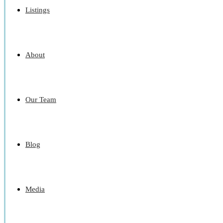
Listings
About
Our Team
Blog
Media