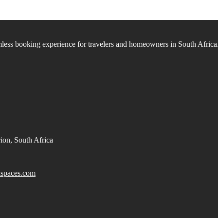
ess booking experience for travelers and homeowners in South Africa
ion, South Africa
spaces.com