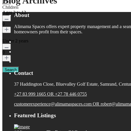
Blog Archives
Children
Ages 2 to 12
About
0
Alimama Spaces offers expert property management and a seaml
homeowners profit from their spaces.
Infants
Under 2 years
0
Close
Contact
37 Haddington Close, Bluevalley Golf Estate, Samrand, Centur
+27 83 999 1665 OR +27 78 446 0755
customerexperience@alimamaspaces.com OR robert@alimama
Featured Listings