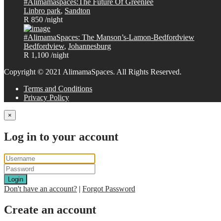
#Alimamaspaces:The Future Of Greenlee
Linbro park
,
Sandton
R 850
/night
#AlimamaSpaces: The Manson’s-Lamon-Bedfordview
Bedfordview
,
Johannesburg
R 1,100
/night
Copyright © 2021 AlimamaSpaces. All Rights Reserved.
Terms and Conditions
Privacy Policy
×
Log in to your account
Login
Don't have an account?
|
Forgot Password
Create an account