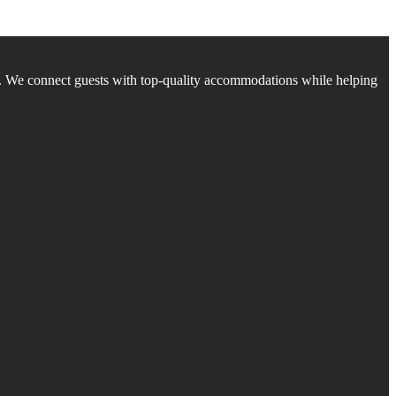
. We connect guests with top-quality accommodations while helping