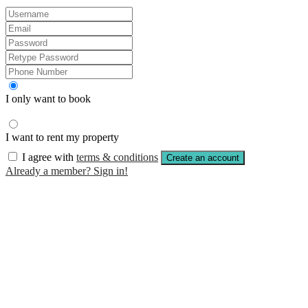
I only want to book
I want to rent my property
I agree with
terms & conditions
Create an account
Already a member? Sign in!