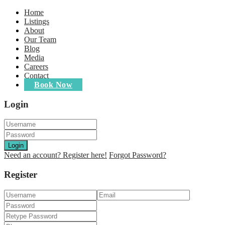
Home
Listings
About
Our Team
Blog
Media
Careers
Contact
Book Now
Login
Login
Need an account? Register here!
Forgot Password?
Register