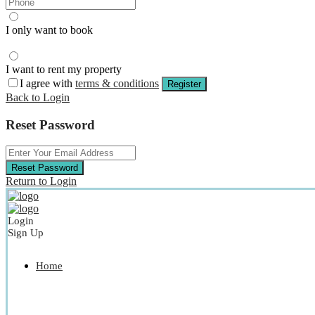
I only want to book
I want to rent my property
I agree with
terms & conditions
Register
Back to Login
Reset Password
Reset Password
Return to Login
Login
Sign Up
Home