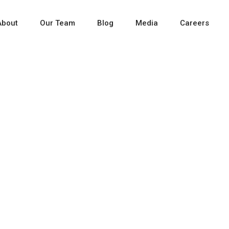
About
Our Team
Blog
Media
Careers