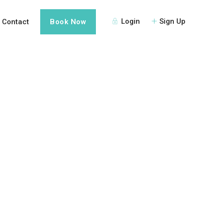
Login
Sign Up
Contact
Book Now