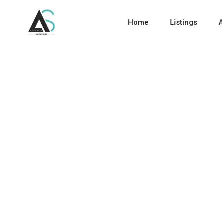
Home
Listings