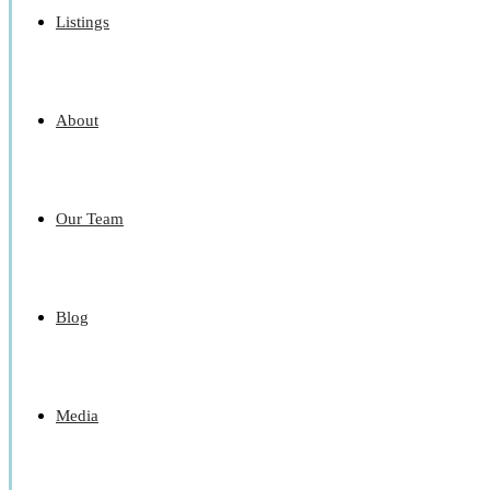
Listings
About
Our Team
Blog
Media