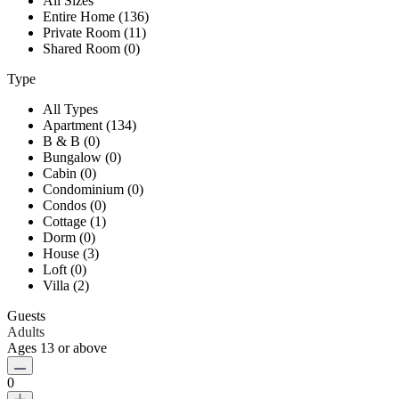
All Sizes
Entire Home (136)
Private Room (11)
Shared Room (0)
Type
All Types
Apartment (134)
B & B (0)
Bungalow (0)
Cabin (0)
Condominium (0)
Condos (0)
Cottage (1)
Dorm (0)
House (3)
Loft (0)
Villa (2)
Guests
Adults
Ages 13 or above
0