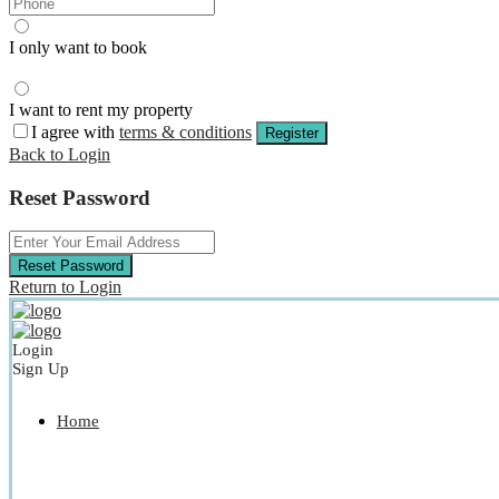
I only want to book
I want to rent my property
I agree with
terms & conditions
Register
Back to Login
Reset Password
Reset Password
Return to Login
Login
Sign Up
Home