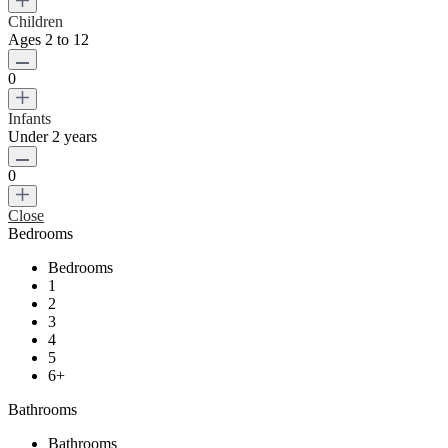
Children
Ages 2 to 12
0
Infants
Under 2 years
0
Close
Bedrooms
Bedrooms
1
2
3
4
5
6+
Bathrooms
Bathrooms