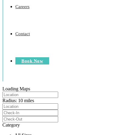
Careers
Contact
Book Now
Loading Maps
Radius:
10 miles
Category