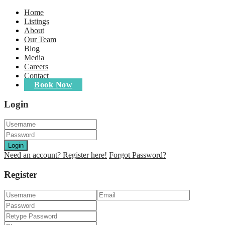
Home
Listings
About
Our Team
Blog
Media
Careers
Contact
Book Now
Login
Login
Need an account? Register here!
Forgot Password?
Register