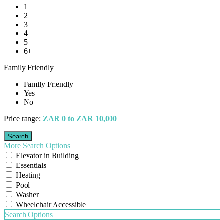
1
2
3
4
5
6+
Family Friendly
Family Friendly
Yes
No
Price range:
ZAR 0 to ZAR 10,000
More Search Options
Elevator in Building
Essentials
Heating
Pool
Washer
Wheelchair Accessible
Search Options