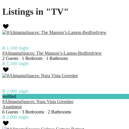
Listings in "TV"
R 1,100
/night
#AlimamaSpaces: The Manson’s-Lamon-Bedfordview
2 Guests
·
1 Bedroom
·
1 Bathroom
R 1,100
/night
R 2,000
/night
verified
#AlimamaSpaces: Nura Vista Greenlee
Apartment
6 Guests
·
3 Bedrooms
·
2 Bathrooms
R 2,000
/night