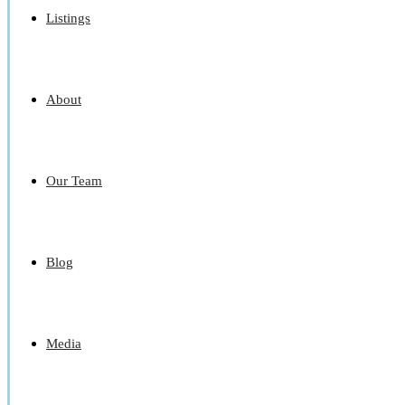
Listings
About
Our Team
Blog
Media