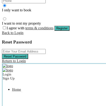
I only want to book
I want to rent my property
I agree with
terms & conditions
Register
Back to Login
Reset Password
Reset Password
Return to Login
Login
Sign Up
Home