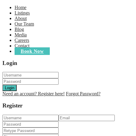
Home
Listings
About
Our Team
Blog
Media
Careers
Contact
Book Now
Login
Login
Need an account? Register here!
Forgot Password?
Register