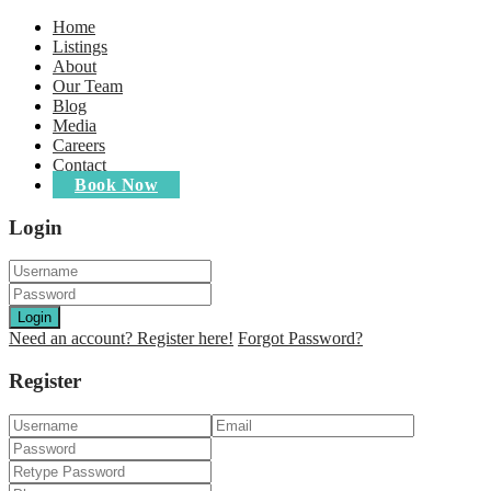
Home
Listings
About
Our Team
Blog
Media
Careers
Contact
Book Now
Login
Login
Need an account? Register here!
Forgot Password?
Register