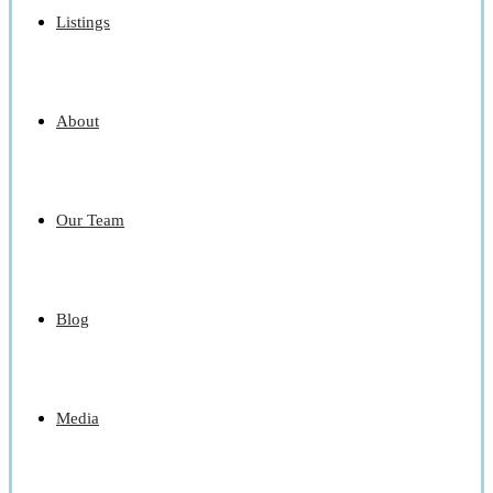
Listings
About
Our Team
Blog
Media