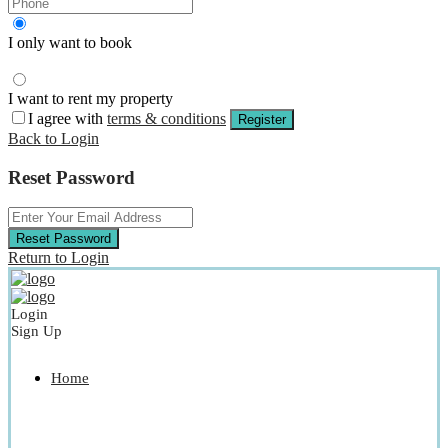
I only want to book
I want to rent my property
I agree with
terms & conditions
Register
Back to Login
Reset Password
Reset Password
Return to Login
Login
Sign Up
Home