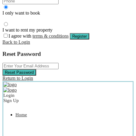
I only want to book
I want to rent my property
I agree with
terms & conditions
Register
Back to Login
Reset Password
Reset Password
Return to Login
Login
Sign Up
Home