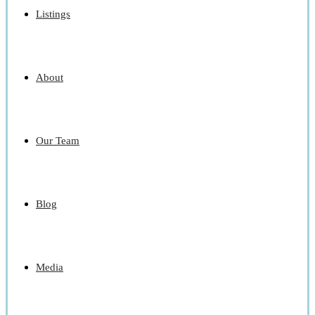
Listings
About
Our Team
Blog
Media