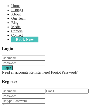
Home
Listings
About
Our Team
Blog
Media
Careers
Contact
Book Now
Login
Login
Need an account? Register here!
Forgot Password?
Register