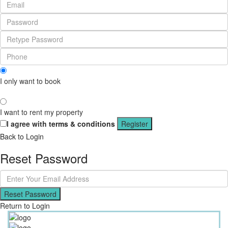
I only want to book
I want to rent my property
I agree with
terms & conditions
Register
Back to Login
Reset Password
Reset Password
Return to Login