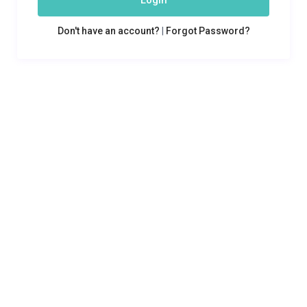
Login
Don't have an account?
|
Forgot Password?