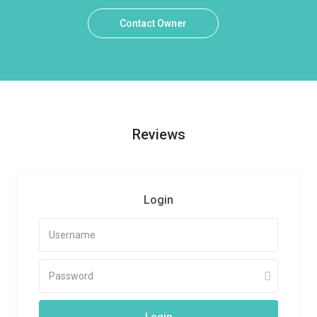
Contact Owner
Reviews
Login