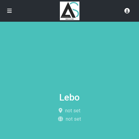
Lebo
not set
not set