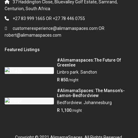
37 Haddington Close, Bluevalley Golf Estate, Samrand,
Centurion, South Africa
+27 83 999 1665 OR +27 78 446 0755
customerexperience@alimamaspaces.com OR
robert@alimamaspaces.com
Featured Listings
#Alimamaspaces:The Future Of
Greenlee
Linbro park
,
Sandton
R 850
/night
#AlimamaSpaces: The Manson’s-
Lamon-Bedfordview
Bedfordview
,
Johannesburg
R 1,100
/night
Copyright © 2021 AlimamaSpaces. All Rights Reserved.