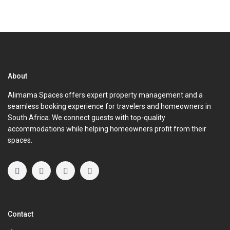
About
Alimama Spaces offers expert property management and a
seamless booking experience for travelers and homeowners in
South Africa. We connect guests with top-quality
accommodations while helping homeowners profit from their
spaces.
Contact