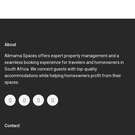
About
Alimama Spaces offers expert property management and a
seamless booking experience for travelers and homeowners in
South Africa. We connect guests with top-quality
accommodations while helping homeowners profit from their
spaces.
Contact