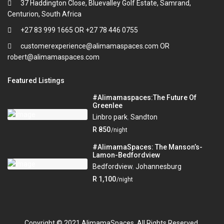
37 Haddington Close, Bluevalley Golf Estate, Samrand,
Centurion, South Africa
+27 83 999 1665 OR +27 78 446 0755
customerexperience@alimamaspaces.com OR
robert@alimamaspaces.com
Featured Listings
#Alimamaspaces:The Future Of
Greenlee
Linbro park
,
Sandton
R 850
/night
#AlimamaSpaces: The Manson’s-
Lamon-Bedfordview
Bedfordview
,
Johannesburg
R 1,100
/night
Copyright © 2021 AlimamaSpaces. All Rights Reserved.