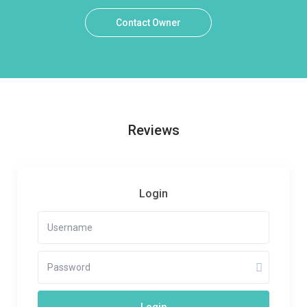
Contact Owner
Reviews
Login