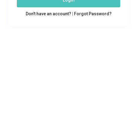
Login
Don't have an account?
|
Forgot Password?