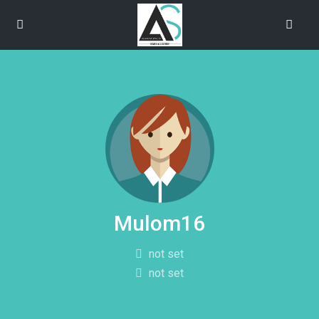
Mulom16
not set
not set