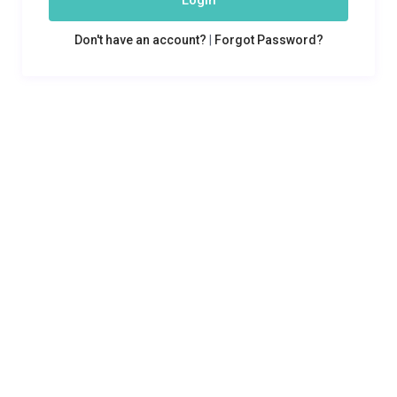
Login
Don't have an account?
|
Forgot Password?