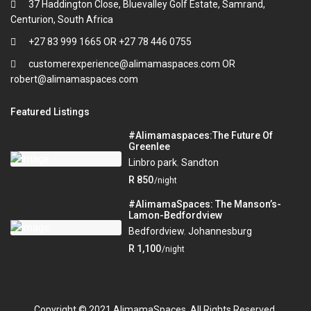
37 Haddington Close, Bluevalley Golf Estate, Samrand,
Centurion, South Africa
+27 83 999 1665 OR +27 78 446 0755
customerexperience@alimamaspaces.com OR
robert@alimamaspaces.com
Featured Listings
#Alimamaspaces:The Future Of
Greenlee
Linbro park
,
Sandton
R 850
/night
#AlimamaSpaces: The Manson’s-
Lamon-Bedfordview
Bedfordview
,
Johannesburg
R 1,100
/night
Copyright © 2021 AlimamaSpaces. All Rights Reserved.