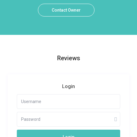
Contact Owner
Reviews
Login