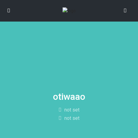
otiwaao
not set
not set