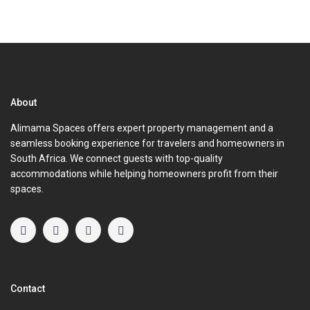
About
Alimama Spaces offers expert property management and a
seamless booking experience for travelers and homeowners in
South Africa. We connect guests with top-quality
accommodations while helping homeowners profit from their
spaces.
Contact