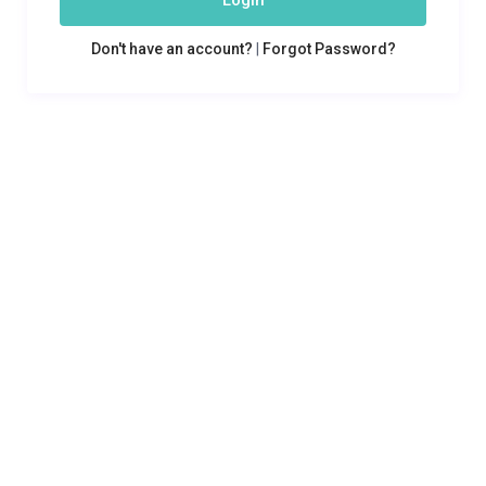
Login
Don't have an account?
|
Forgot Password?