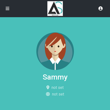
Sammy
not set
not set