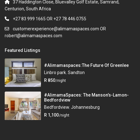
37 Haddington Close, Bluevalley Golf Estate, Samrand,
Centurion, South Africa
+27 83 999 1665 OR +27 78 446 0755
customerexperience@alimamaspaces.com OR
robert@alimamaspaces.com
Featured Listings
#Alimamaspaces:The Future Of Greenlee
Linbro park
,
Sandton
R 850
/night
#AlimamaSpaces: The Manson’s-Lamon-
Bedfordview
Bedfordview
,
Johannesburg
R 1,100
/night