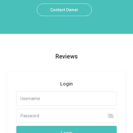
Contact Owner
Reviews
Login