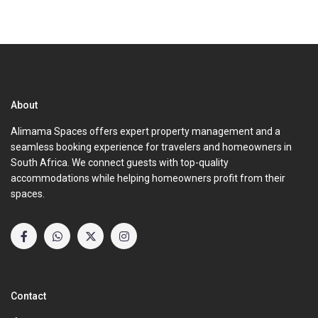
About
Alimama Spaces offers expert property management and a
seamless booking experience for travelers and homeowners in
South Africa. We connect guests with top-quality
accommodations while helping homeowners profit from their
spaces.
Contact