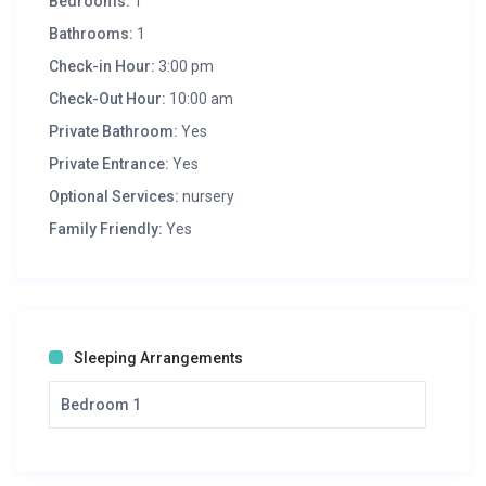
Bedrooms:
1
Bathrooms:
1
Check-in Hour:
3:00 pm
Check-Out Hour:
10:00 am
Private Bathroom:
Yes
Private Entrance:
Yes
Optional Services:
nursery
Family Friendly:
Yes
Sleeping Arrangements
Bedroom 1