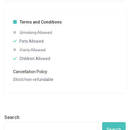
Terms and Conditions
Smoking Allowed
Pets Allowed
Party Allowed
Children Allowed
Cancellation Policy
Strict/non-refundable
Search
Search