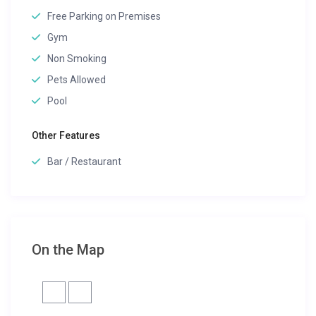
Free Parking on Premises
Gym
Non Smoking
Pets Allowed
Pool
Other Features
Bar / Restaurant
On the Map