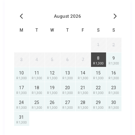
August 2026
M
T
W
T
F
S
S
1
2
8
9
3
4
5
6
7
R 1,300
R 1,300
10
11
12
13
14
15
16
R 1,300
R 1,300
R 1,300
R 1,300
R 1,300
R 1,300
R 1,300
17
18
19
20
21
22
23
R 1,300
R 1,300
R 1,300
R 1,300
R 1,300
R 1,300
R 1,300
24
25
26
27
28
29
30
R 1,300
R 1,300
R 1,300
R 1,300
R 1,300
R 1,300
R 1,300
31
R 1,300