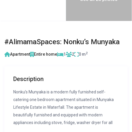
#AlimamaSpaces: Nonku’s Munyaka
2
Apartment
Entire home
1
2
0 m
Description
Nonku’s Munyaka is a modern fully furnished self-
catering one bedroom apartment situated in Munyaka
Lifestyle Estate in Waterfall. The apartment is
beautifully furnished and equipped with modern
appliances including stove, fridge, washer dryer for all
your self-catering needs!