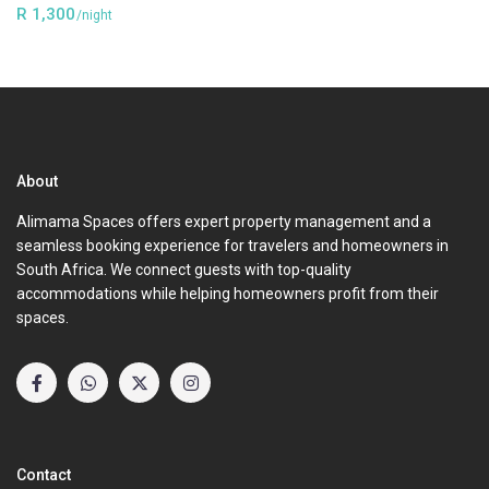
R 1,300
/night
About
Alimama Spaces offers expert property management and a
seamless booking experience for travelers and homeowners in
South Africa. We connect guests with top-quality
accommodations while helping homeowners profit from their
spaces.
Contact