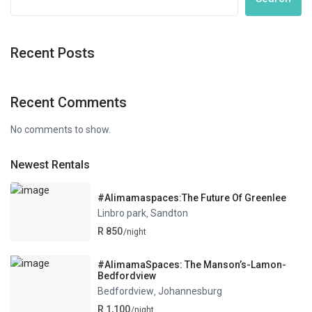
Recent Posts
Recent Comments
No comments to show.
Newest Rentals
#Alimamaspaces:The Future Of Greenlee
Linbro park
Sandton
,
R 850
/night
#AlimamaSpaces: The Manson’s-Lamon-
Bedfordview
Bedfordview
Johannesburg
,
R 1,100
/night