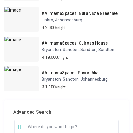
#AlimamaSpaces: Nura Vista Greenlee
Linbro
Johannesburg
,
R 2,000
/night
#AlimamaSpaces: Culross House
Bryanston, Sandton, Sandton
Sandton
,
R 18,000
/night
#AlimamaSpaces:Pano’s Akaru
Bryanston, Sandton
Johannesburg
,
R 1,100
/night
Advanced Search