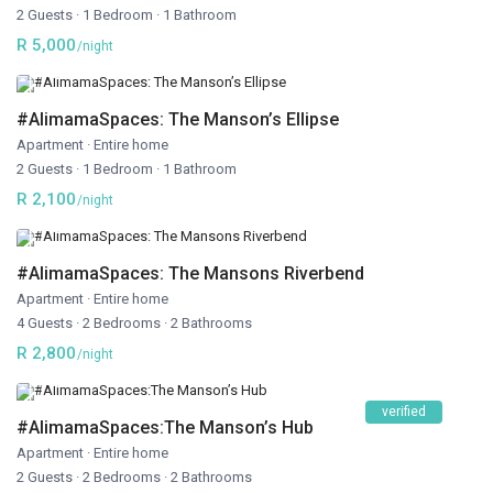
2 Guests
·
1 Bedroom
·
1 Bathroom
R 5,000
/night
#AlimamaSpaces: The Manson’s Ellipse
Apartment
·
Entire home
2 Guests
·
1 Bedroom
·
1 Bathroom
R 2,100
/night
#AlimamaSpaces: The Mansons Riverbend
Apartment
·
Entire home
4 Guests
·
2 Bedrooms
·
2 Bathrooms
R 2,800
/night
verified
#AlimamaSpaces:The Manson’s Hub
Apartment
·
Entire home
2 Guests
·
2 Bedrooms
·
2 Bathrooms