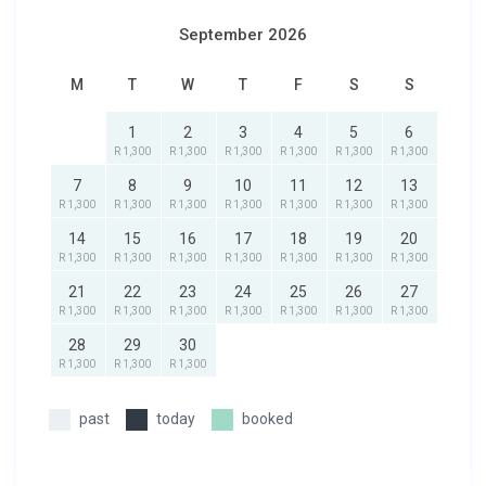
September 2026
M
T
W
T
F
S
S
1
2
3
4
5
6
R 1,300
R 1,300
R 1,300
R 1,300
R 1,300
R 1,300
7
8
9
10
11
12
13
R 1,300
R 1,300
R 1,300
R 1,300
R 1,300
R 1,300
R 1,300
14
15
16
17
18
19
20
R 1,300
R 1,300
R 1,300
R 1,300
R 1,300
R 1,300
R 1,300
21
22
23
24
25
26
27
R 1,300
R 1,300
R 1,300
R 1,300
R 1,300
R 1,300
R 1,300
28
29
30
R 1,300
R 1,300
R 1,300
past
today
booked