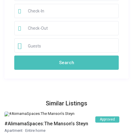
Guests
Similar Listings
Approved
#AlimamaSpaces:The Manson’s Steyn
Apartment
·
Entire home