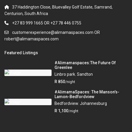
37 Haddington Close, Bluevalley Golf Estate, Samrand,
Centurion, South Africa
+27 83 999 1665 OR +27 78 446 0755
customerexperience@alimamaspaces.com OR
robert@alimamaspaces.com
Featured Listings
#Alimamaspaces:The Future Of
Greenlee
Linbro park
,
Sandton
R 850
/night
#AlimamaSpaces: The Manson’s-
Lamon-Bedfordview
Bedfordview
,
Johannesburg
R 1,100
/night