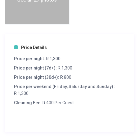
Price Details
Price per night:
R 1,300
Price per night (7d+):
R 1,300
Price per night (30d+):
R 800
Price per weekend (Friday, Saturday and Sunday) :
R 1,300
Cleaning Fee:
R 400 Per Guest