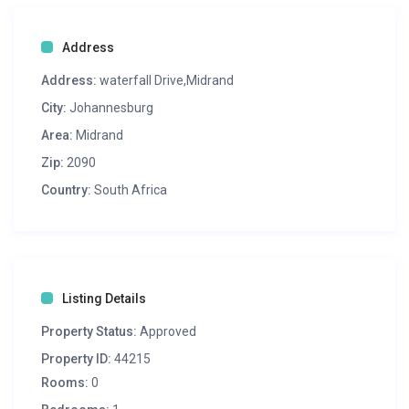
Address
Address:
waterfall Drive,Midrand
City:
Johannesburg
Area:
Midrand
Zip:
2090
Country:
South Africa
Listing Details
Property Status:
Approved
Property ID:
44215
Rooms:
0