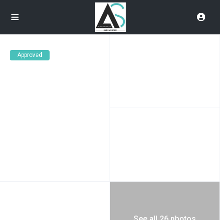
Approved
See all 26 photos