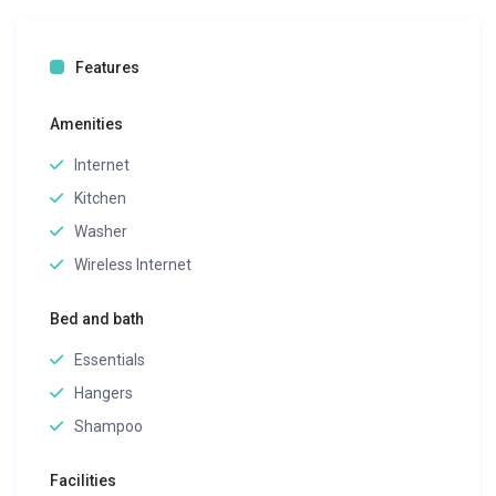
Features
Amenities
Internet
Kitchen
Washer
Wireless Internet
Bed and bath
Essentials
Hangers
Shampoo
Facilities