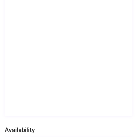
Availability