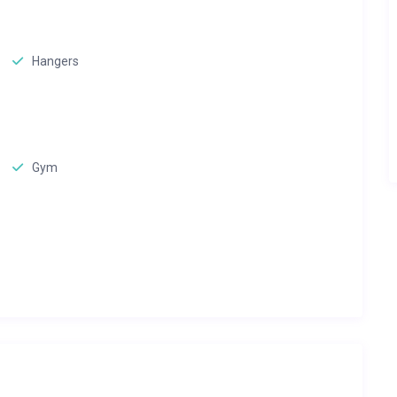
Hangers
Gym