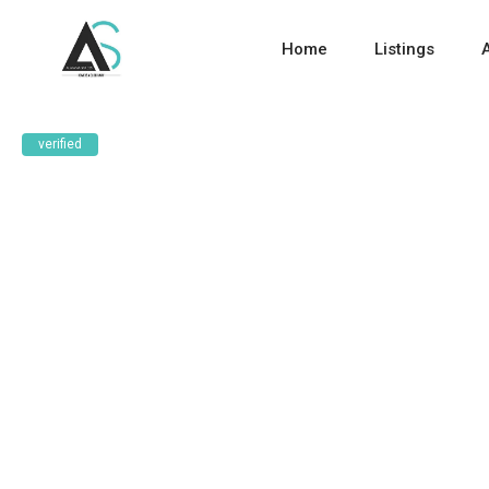
Home
Listings
verified