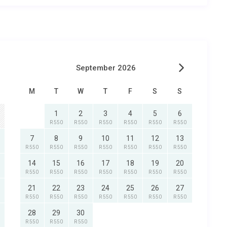
September 2026
M
T
W
T
F
S
S
1
2
3
4
5
6
R 550
R 550
R 550
R 550
R 550
R 550
7
8
9
10
11
12
13
R 550
R 550
R 550
R 550
R 550
R 550
R 550
14
15
16
17
18
19
20
R 550
R 550
R 550
R 550
R 550
R 550
R 550
21
22
23
24
25
26
27
R 550
R 550
R 550
R 550
R 550
R 550
R 550
28
29
30
R 550
R 550
R 550