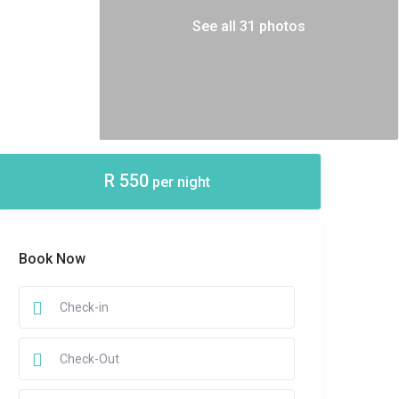
See all 31 photos
R 550
per night
Book Now