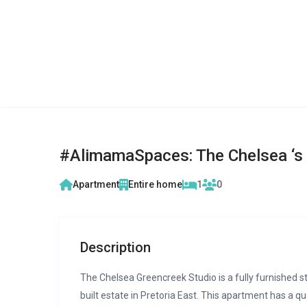
#AlimamaSpaces: The Chelsea ‘s 
Apartment
Entire home
1
0
Description
The Chelsea Greencreek Studio is a fully furnished 
built estate in Pretoria East. This apartment has a 