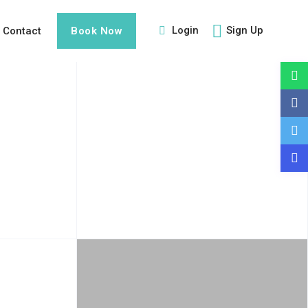
Login
Sign Up
Contact
Book Now