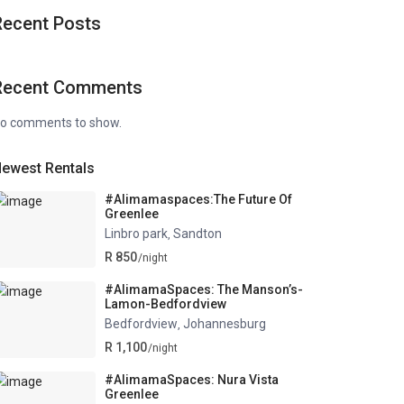
Recent Posts
Recent Comments
o comments to show.
ewest Rentals
#Alimamaspaces:The Future Of
Greenlee
Linbro park
Sandton
,
R 850
/night
#AlimamaSpaces: The Manson’s-
Lamon-Bedfordview
Bedfordview
Johannesburg
,
R 1,100
/night
#AlimamaSpaces: Nura Vista
Greenlee