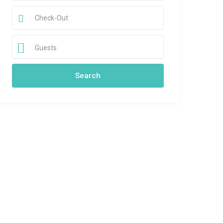
Guests