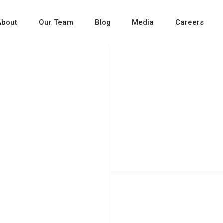
About
Our Team
Blog
Media
Careers