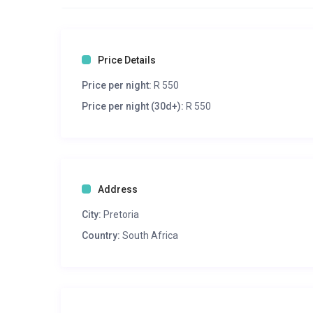
Price Details
Price per night:
R 550
Price per night (30d+):
R 550
Address
City:
Pretoria
Country:
South Africa