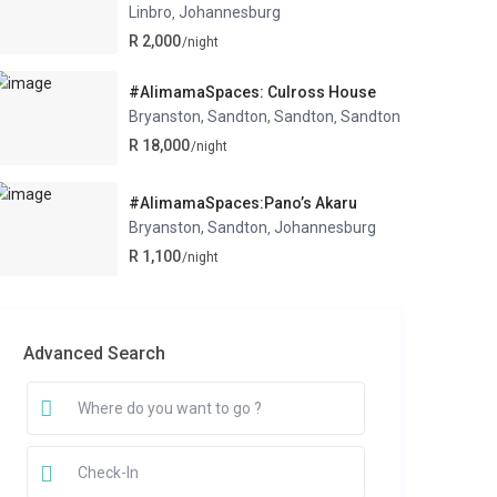
Linbro
Johannesburg
,
R 2,000
/night
#AlimamaSpaces: Culross House
Bryanston, Sandton, Sandton
Sandton
,
R 18,000
/night
#AlimamaSpaces:Pano’s Akaru
Bryanston, Sandton
Johannesburg
,
R 1,100
/night
Advanced Search