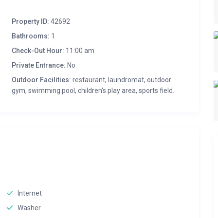
Property ID:
42692
Bathrooms:
1
Check-Out Hour:
11:00 am
Private Entrance:
No
Outdoor Facilities:
restaurant, laundromat, outdoor
gym, swimming pool, children's play area, sports field.
Internet
Washer