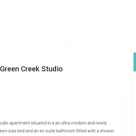
Green Creek Studio
studio apartment situated in a an ultra-modern and newly
queen-size bed and an en-suite bathroom fitted with a shower.