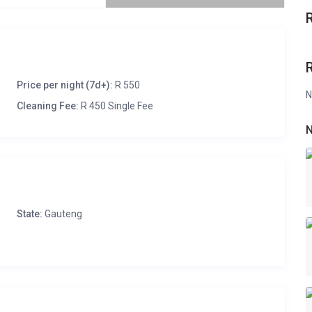
Price per night (7d+):
R 550
N
Cleaning Fee:
R 450 Single Fee
N
State:
Gauteng