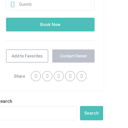
Guests
Add to Favorites
Contact Owner
Share
earch
Search