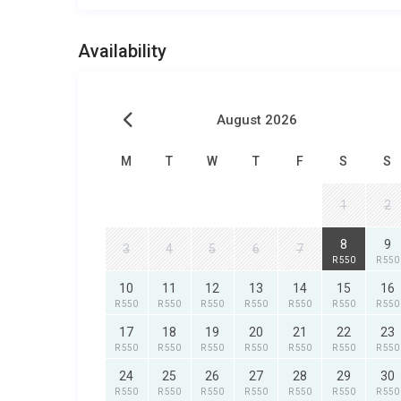
Availability
August 2026
M
T
W
T
F
S
S
1
2
8
9
3
4
5
6
7
R 550
R 550
10
11
12
13
14
15
16
R 550
R 550
R 550
R 550
R 550
R 550
R 550
17
18
19
20
21
22
23
R 550
R 550
R 550
R 550
R 550
R 550
R 550
24
25
26
27
28
29
30
R 550
R 550
R 550
R 550
R 550
R 550
R 550