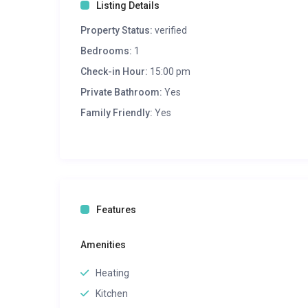
Listing Details
Property Status:
verified
Bedrooms:
1
Check-in Hour:
15:00 pm
Private Bathroom:
Yes
Family Friendly:
Yes
Features
Amenities
Heating
Kitchen