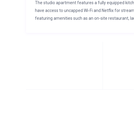
The studio apartment features a fully equipped kitc
have access to uncapped Wi-Fi and Netflix for stream
featuring amenities such as an on-site restaurant, l
and a sports field. The estate also has back up powe