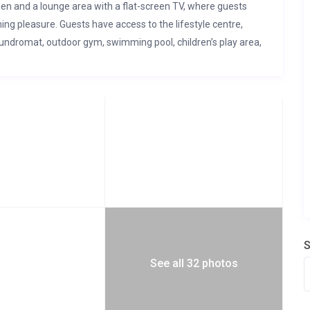
hen and a lounge area with a flat-screen TV, where guests
ing pleasure. Guests have access to the lifestyle centre,
aundromat, outdoor gym, swimming pool, children’s play area,
r in case of power outages.
S
See all 32 photos