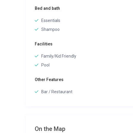
Bed and bath
Essentials
Shampoo
Facilities
Family/Kid Friendly
Pool
Other Features
Bar / Restaurant
On the Map