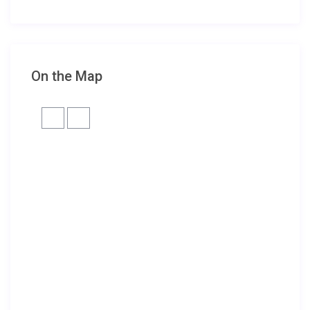
On the Map