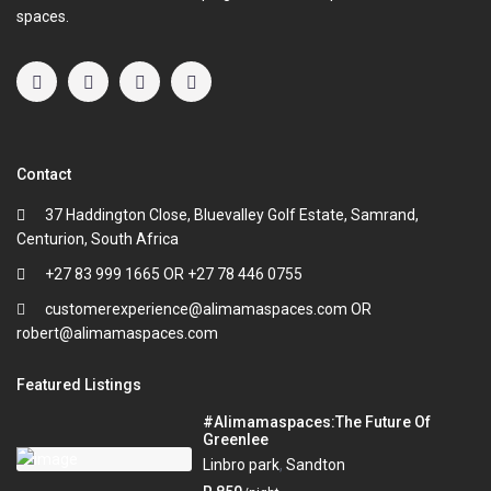
spaces.
Contact
37 Haddington Close, Bluevalley Golf Estate, Samrand,
Centurion, South Africa
+27 83 999 1665 OR +27 78 446 0755
customerexperience@alimamaspaces.com OR
robert@alimamaspaces.com
Featured Listings
#Alimamaspaces:The Future Of
Greenlee
Linbro park
,
Sandton