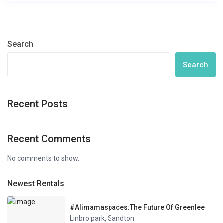
Search
Search
Recent Posts
Recent Comments
No comments to show.
Newest Rentals
#Alimamaspaces:The Future Of Greenlee
Linbro park
Sandton
,