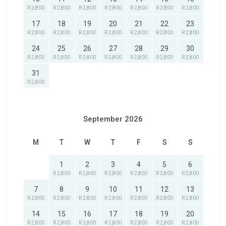
R 2,800
R 2,800
R 2,800
R 2,800
R 2,800
R 2,800
R 2,800
17
18
19
20
21
22
23
R 2,800
R 2,800
R 2,800
R 2,800
R 2,800
R 2,800
R 2,800
24
25
26
27
28
29
30
R 2,800
R 2,800
R 2,800
R 2,800
R 2,800
R 2,800
R 2,800
31
R 2,800
September 2026
M
T
W
T
F
S
S
1
2
3
4
5
6
R 2,800
R 2,800
R 2,800
R 2,800
R 2,800
R 2,800
7
8
9
10
11
12
13
R 2,800
R 2,800
R 2,800
R 2,800
R 2,800
R 2,800
R 2,800
14
15
16
17
18
19
20
R 2,800
R 2,800
R 2,800
R 2,800
R 2,800
R 2,800
R 2,800