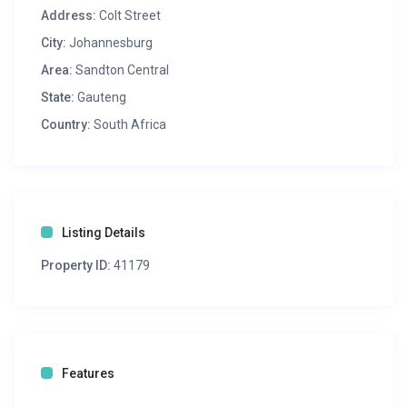
Address:
Colt Street
City:
Johannesburg
Area:
Sandton Central
State:
Gauteng
Country:
South Africa
Listing Details
Property ID:
41179
Features