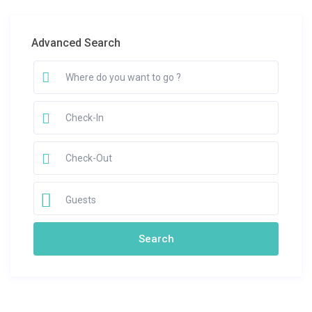
Advanced Search
Guests