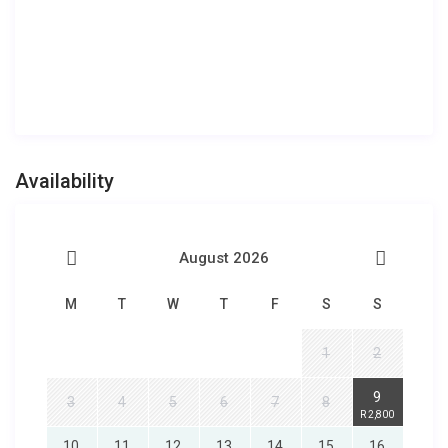
Availability
August 2026
M
T
W
T
F
S
S
1
2
9
3
4
5
6
7
8
R 2,800
10
11
12
13
14
15
16