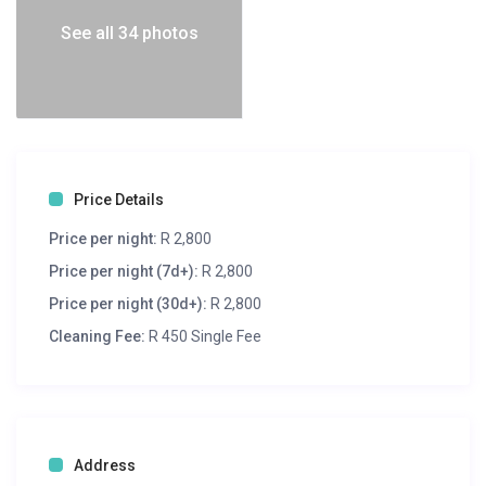
See all 34 photos
Price Details
Price per night:
R 2,800
Price per night (7d+):
R 2,800
Price per night (30d+):
R 2,800
Cleaning Fee:
R 450 Single Fee
Address