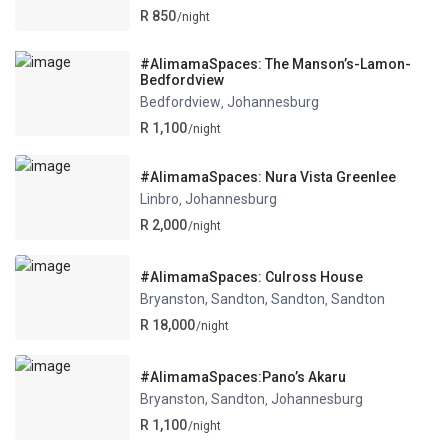
R 850
/night
#AlimamaSpaces: The Manson’s-Lamon-
Bedfordview
Bedfordview
Johannesburg
,
R 1,100
/night
#AlimamaSpaces: Nura Vista Greenlee
Linbro
Johannesburg
,
R 2,000
/night
#AlimamaSpaces: Culross House
Bryanston, Sandton, Sandton
Sandton
,
R 18,000
/night
#AlimamaSpaces:Pano’s Akaru
Bryanston, Sandton
Johannesburg
,
R 1,100
/night