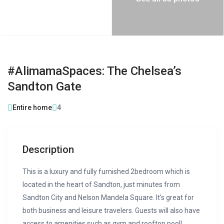
#AlimamaSpaces: The Chelsea’s
Sandton Gate
Entire home
4
Description
This is a luxury and fully furnished 2bedroom which is
located in the heart of Sandton, just minutes from
Sandton City and Nelson Mandela Square. It’s great for
both business and leisure travelers. Guests will also have
access to amenities such as gym and rooftop pool!