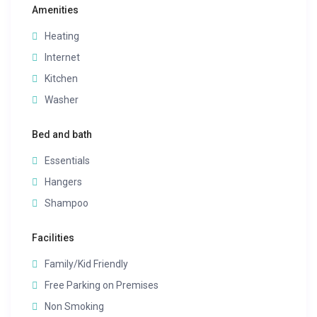
Amenities
Heating
Internet
Kitchen
Washer
Bed and bath
Essentials
Hangers
Shampoo
Facilities
Family/Kid Friendly
Free Parking on Premises
Non Smoking