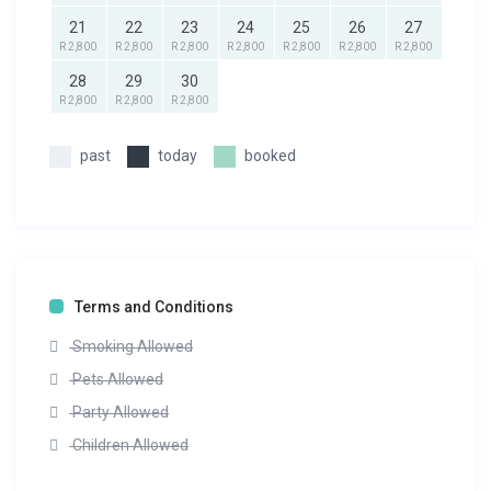
21
22
23
24
25
26
27
R 2,800
R 2,800
R 2,800
R 2,800
R 2,800
R 2,800
R 2,800
28
29
30
R 2,800
R 2,800
R 2,800
past
today
booked
Terms and Conditions
Smoking Allowed
Pets Allowed
Party Allowed
Children Allowed