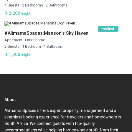
4 Guests
·
2 Bedrooms
·
2 Bathrooms
R 2,200
/night
verified
#AlimamaSpaces:Manson’s Sky Haven
Apartment
·
Entire home
2 Guests
·
1 Bedroom
·
1 Bathroom
R 1,300
/night
About
Alimama Spaces offers expert property management and a
seamless booking experience for travelers and homeowners in
South Africa. We connect guests with top-quality
accommodations while helping homeowners profit from their