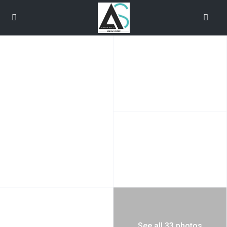
See all 33 photos