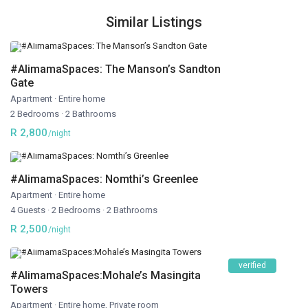
Similar Listings
#AlimamaSpaces: The Manson’s Sandton
Gate
Apartment
·
Entire home
2 Bedrooms
·
2 Bathrooms
R 2,800
/night
#AlimamaSpaces: Nomthi’s Greenlee
Apartment
·
Entire home
4 Guests
·
2 Bedrooms
·
2 Bathrooms
R 2,500
/night
verified
#AlimamaSpaces:Mohale’s Masingita
Towers
Apartment
·
Entire home
,
Private room