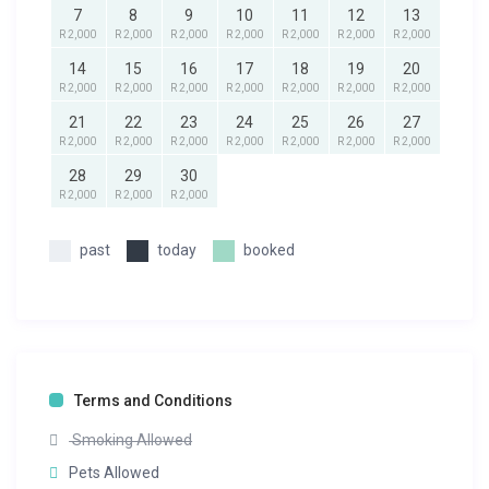
7
8
9
10
11
12
13
R 2,000
R 2,000
R 2,000
R 2,000
R 2,000
R 2,000
R 2,000
14
15
16
17
18
19
20
R 2,000
R 2,000
R 2,000
R 2,000
R 2,000
R 2,000
R 2,000
21
22
23
24
25
26
27
R 2,000
R 2,000
R 2,000
R 2,000
R 2,000
R 2,000
R 2,000
28
29
30
R 2,000
R 2,000
R 2,000
past
today
booked
Terms and Conditions
Smoking Allowed
Pets Allowed