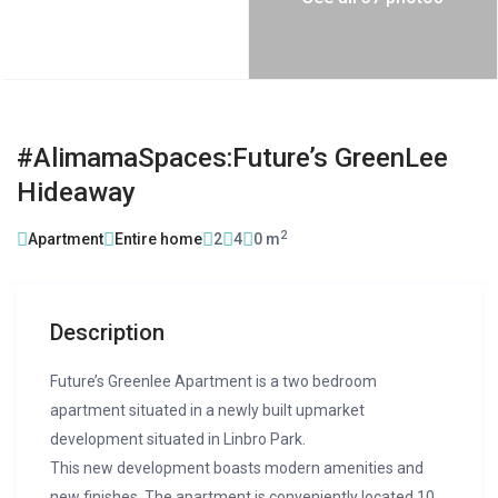
#AlimamaSpaces:Future’s GreenLee
Hideaway
2
Apartment
Entire home
2
4
0 m
Description
Future’s Greenlee Apartment is a two bedroom
apartment situated in a newly built upmarket
development situated in Linbro Park.
This new development boasts modern amenities and
new finishes. The apartment is conveniently located 10