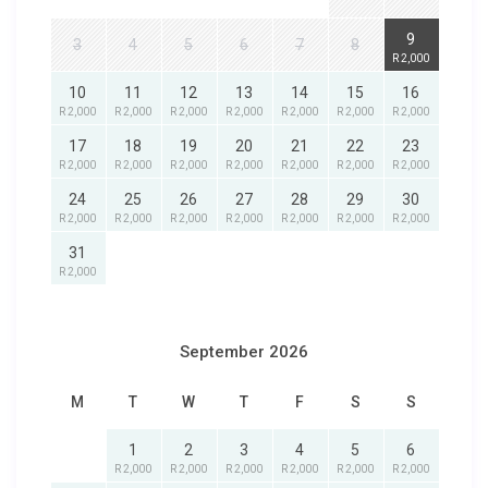
9
3
4
5
6
7
8
R 2,000
10
11
12
13
14
15
16
R 2,000
R 2,000
R 2,000
R 2,000
R 2,000
R 2,000
R 2,000
17
18
19
20
21
22
23
R 2,000
R 2,000
R 2,000
R 2,000
R 2,000
R 2,000
R 2,000
24
25
26
27
28
29
30
R 2,000
R 2,000
R 2,000
R 2,000
R 2,000
R 2,000
R 2,000
31
R 2,000
September 2026
M
T
W
T
F
S
S
1
2
3
4
5
6
R 2,000
R 2,000
R 2,000
R 2,000
R 2,000
R 2,000