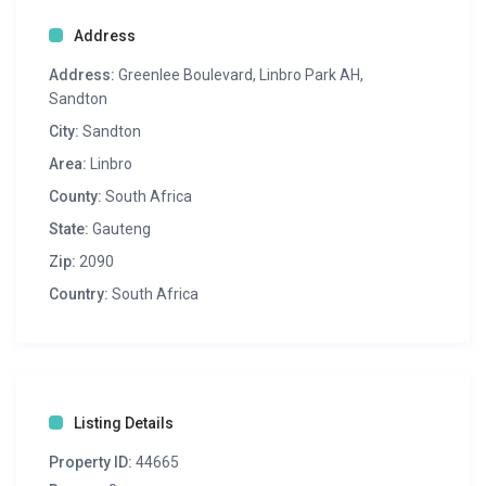
Address
Address:
Greenlee Boulevard, Linbro Park AH,
Sandton
City:
Sandton
Area:
Linbro
County:
South Africa
State:
Gauteng
Zip:
2090
Country:
South Africa
Listing Details
Property ID:
44665