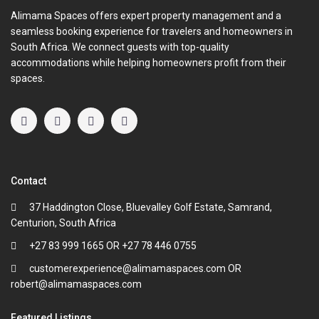
Alimama Spaces offers expert property management and a
seamless booking experience for travelers and homeowners in
South Africa. We connect guests with top-quality
accommodations while helping homeowners profit from their
spaces.
Contact
37 Haddington Close, Bluevalley Golf Estate, Samrand,
Centurion, South Africa
+27 83 999 1665 OR +27 78 446 0755
customerexperience@alimamaspaces.com OR
robert@alimamaspaces.com
Featured Listings