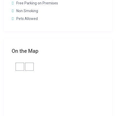
Free Parking on Premises
Non Smoking
Pets Allowed
On the Map