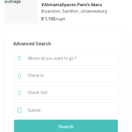
#AlimamaSpaces:Pano’s Akaru
Bryanston, Sandton
Johannesburg
,
R 1,100
/night
Advanced Search
Guests