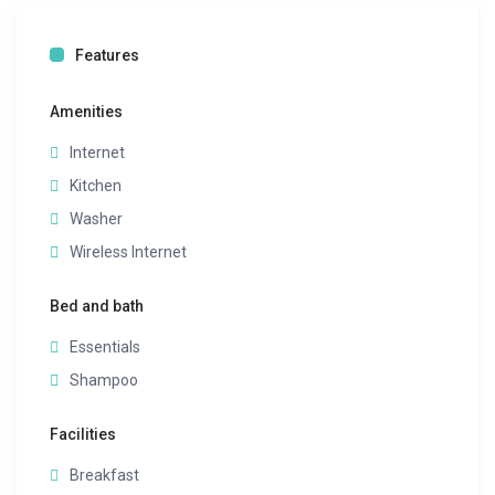
Features
Amenities
Internet
Kitchen
Washer
Wireless Internet
Bed and bath
Essentials
Shampoo
Facilities
Breakfast