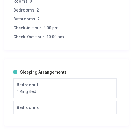
Rooms:
0
Bedrooms:
2
Bathrooms:
2
Check-in Hour:
3:00 pm
Check-Out Hour:
10:00 am
Sleeping Arrangements
Bedroom 1
1 King Bed
Bedroom 2