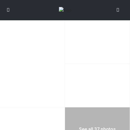
See all 37 photos