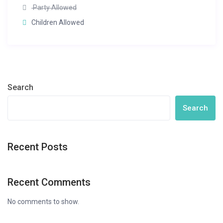
Party Allowed
Children Allowed
Search
Search
Recent Posts
Recent Comments
No comments to show.