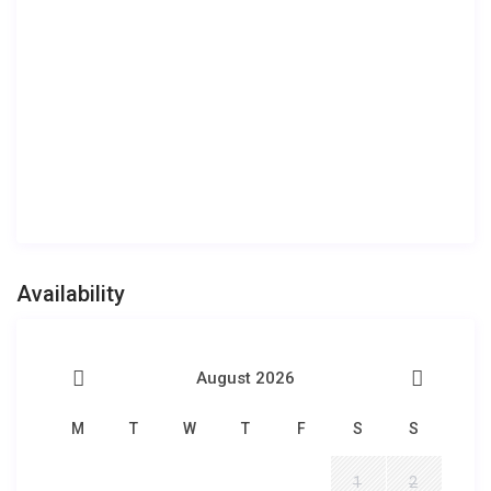
Availability
August 2026
M
T
W
T
F
S
S
1
2