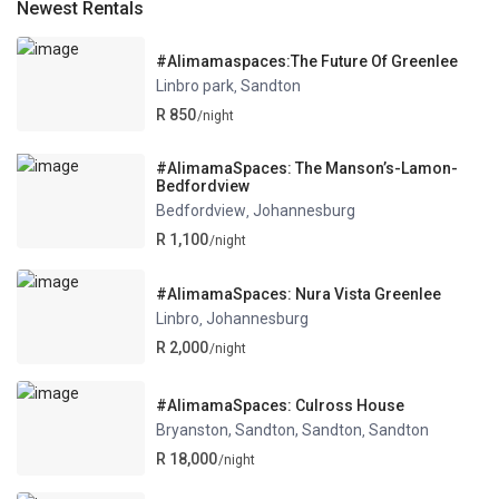
Newest Rentals
#Alimamaspaces:The Future Of Greenlee
Linbro park
Sandton
,
R 850
/night
#AlimamaSpaces: The Manson’s-Lamon-
Bedfordview
Bedfordview
Johannesburg
,
R 1,100
/night
#AlimamaSpaces: Nura Vista Greenlee
Linbro
Johannesburg
,
R 2,000
/night
#AlimamaSpaces: Culross House
Bryanston, Sandton, Sandton
Sandton
,
R 18,000
/night