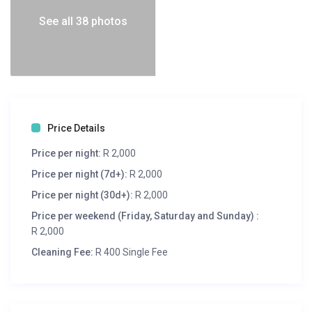
See all 38 photos
Price Details
Price per night:
R 2,000
Price per night (7d+):
R 2,000
Price per night (30d+):
R 2,000
Price per weekend (Friday, Saturday and Sunday) :
R 2,000
Cleaning Fee:
R 400 Single Fee