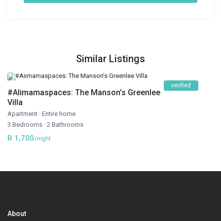
Similar Listings
verified
#Alimamaspaces: The Manson’s Greenlee
Villa
Apartment
·
Entire home
3 Bedrooms
·
2 Bathrooms
R 1,700
/night
About