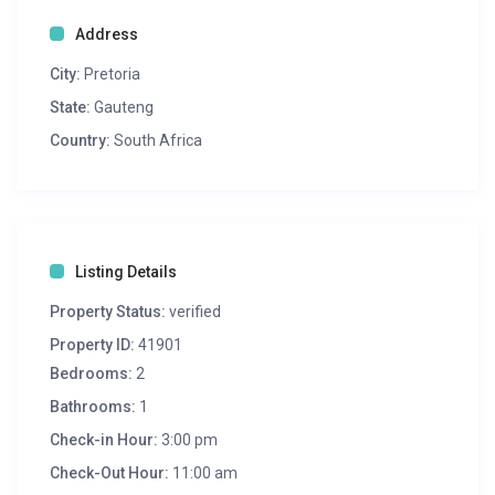
Address
City:
Pretoria
State:
Gauteng
Country:
South Africa
Listing Details
Property Status:
verified
Property ID:
41901
Bedrooms:
2
Bathrooms:
1
Check-in Hour:
3:00 pm
Check-Out Hour:
11:00 am