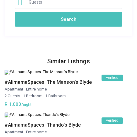
Guests
Similar Listings
verified
#AlimamaSpaces: The Manson’s Blyde
Apartment
·
Entire home
2 Guests
·
1 Bedroom
·
1 Bathroom
R 1,000
/night
verified
#AlimamaSpaces: Thando’s Blyde
Apartment
·
Entire home