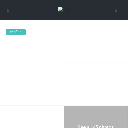
verified
See all 45 photos