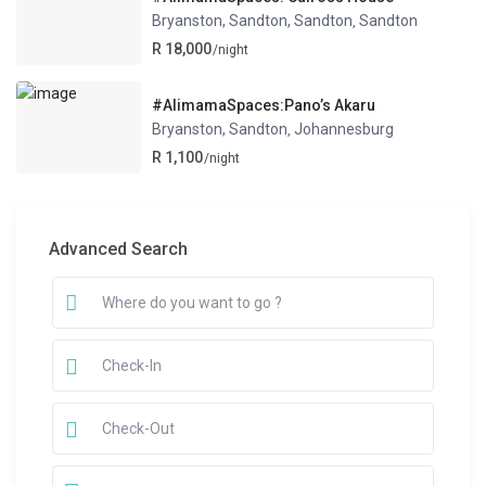
Bryanston, Sandton, Sandton
Sandton
,
R 18,000
/night
#AlimamaSpaces:Pano’s Akaru
Bryanston, Sandton
Johannesburg
,
R 1,100
/night
Advanced Search