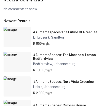
No comments to show.
Newest Rentals
#Alimamaspaces:The Future Of Greenlee
Linbro park
Sandton
,
R 850
/night
#AlimamaSpaces: The Manson’s-Lamon-
Bedfordview
Bedfordview
Johannesburg
,
R 1,100
/night
#AlimamaSpaces: Nura Vista Greenlee
Linbro
Johannesburg
,
R 2,000
/night
#AlimamaSpaces: Culross House