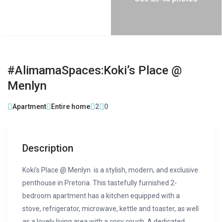
#AlimamaSpaces:Koki’s Place @
Menlyn
Apartment
Entire home
2
0
Description
Koki’s Place @ Menlyn is a stylish, modern, and exclusive
penthouse in Pretoria. This tastefully furnished 2-
bedroom apartment has a kitchen equipped with a
stove, refrigerator, microwave, kettle and toaster, as well
as a lovely living area with a cosy couch. A dedicated