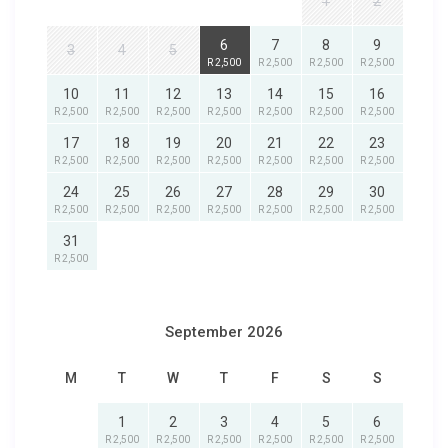
1
2
6
7
8
9
3
4
5
R 2,500
R 2,500
R 2,500
R 2,500
10
11
12
13
14
15
16
R 2,500
R 2,500
R 2,500
R 2,500
R 2,500
R 2,500
R 2,500
17
18
19
20
21
22
23
R 2,500
R 2,500
R 2,500
R 2,500
R 2,500
R 2,500
R 2,500
24
25
26
27
28
29
30
R 2,500
R 2,500
R 2,500
R 2,500
R 2,500
R 2,500
R 2,500
31
R 2,500
September 2026
M
T
W
T
F
S
S
1
2
3
4
5
6
R 2,500
R 2,500
R 2,500
R 2,500
R 2,500
R 2,500