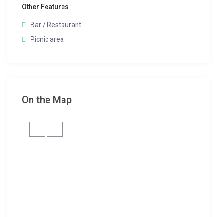
Other Features
Bar / Restaurant
Picnic area
On the Map