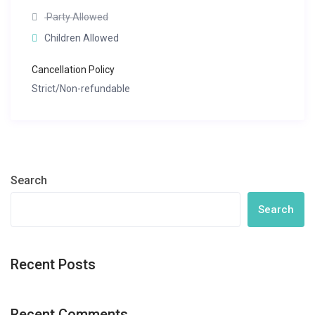
Party Allowed
Children Allowed
Cancellation Policy
Strict/Non-refundable
Search
Search
Recent Posts
Recent Comments