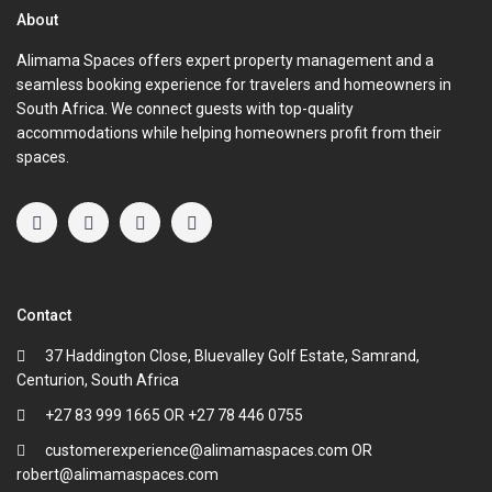
About
Alimama Spaces offers expert property management and a
seamless booking experience for travelers and homeowners in
South Africa. We connect guests with top-quality
accommodations while helping homeowners profit from their
spaces.
Contact
37 Haddington Close, Bluevalley Golf Estate, Samrand,
Centurion, South Africa
+27 83 999 1665 OR +27 78 446 0755
customerexperience@alimamaspaces.com OR
robert@alimamaspaces.com