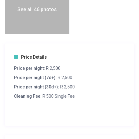
See all 46 photos
Price Details
Price per night:
R 2,500
Price per night (7d+):
R 2,500
Price per night (30d+):
R 2,500
Cleaning Fee:
R 500 Single Fee