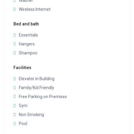
Washer
Wireless Internet
Bed and bath
Essentials
Hangers
Shampoo
Facilities
Elevator in Building
Family/Kid Friendly
Free Parking on Premises
Gym
Non Smoking
Pool