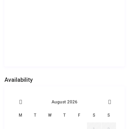
Availability
August 2026
M
T
W
T
F
S
S