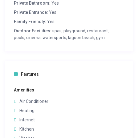
Private Bathroom:
Yes
Private Entrance:
Yes
Family Friendly:
Yes
Outdoor Facilities:
spas, playground, restaurant,
pools, cinema, watersports, lagoon beach, gym
Features
Amenities
Air Conditioner
Heating
Internet
Kitchen