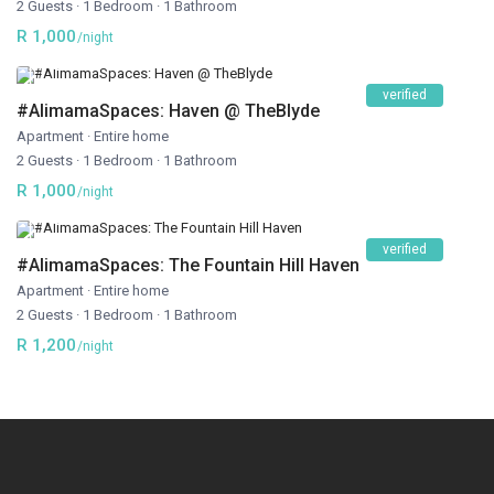
2 Guests
·
1 Bedroom
·
1 Bathroom
R 1,000
/night
verified
#AlimamaSpaces: Haven @ TheBlyde
Apartment
·
Entire home
2 Guests
·
1 Bedroom
·
1 Bathroom
R 1,000
/night
verified
#AlimamaSpaces: The Fountain Hill Haven
Apartment
·
Entire home
2 Guests
·
1 Bedroom
·
1 Bathroom
R 1,200
/night