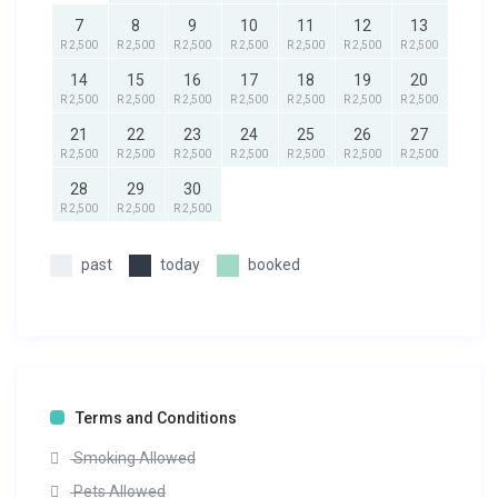
7
8
9
10
11
12
13
R 2,500
R 2,500
R 2,500
R 2,500
R 2,500
R 2,500
R 2,500
14
15
16
17
18
19
20
R 2,500
R 2,500
R 2,500
R 2,500
R 2,500
R 2,500
R 2,500
21
22
23
24
25
26
27
R 2,500
R 2,500
R 2,500
R 2,500
R 2,500
R 2,500
R 2,500
28
29
30
R 2,500
R 2,500
R 2,500
past
today
booked
Terms and Conditions
Smoking Allowed
Pets Allowed