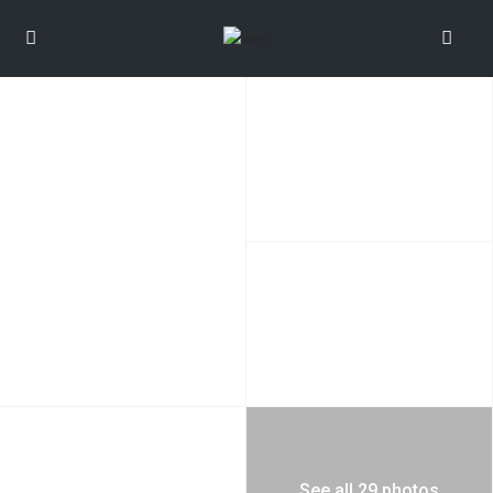
See all 29 photos