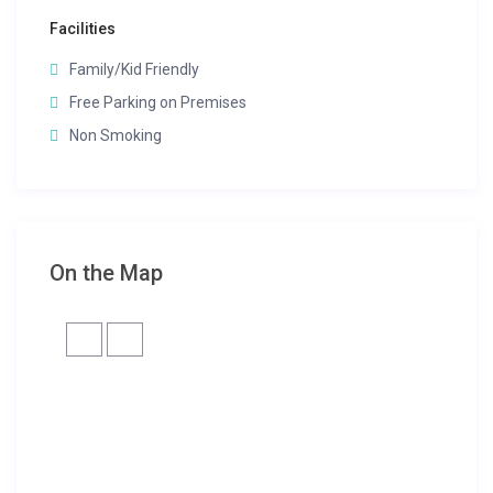
Facilities
Family/Kid Friendly
Free Parking on Premises
Non Smoking
On the Map