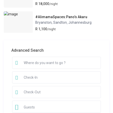
R 18,000
/night
#AlimamaSpaces:Pano’s Akaru
Bryanston, Sandton
Johannesburg
,
R 1,100
/night
Advanced Search
Guests