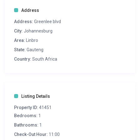
Address
Address:
Greenlee blvd
City:
Johannesburg
Area:
Linbro
State:
Gauteng
Country:
South Africa
Listing Details
Property ID:
41451
Bedrooms:
1
Bathrooms:
1
Check-Out Hour:
11:00