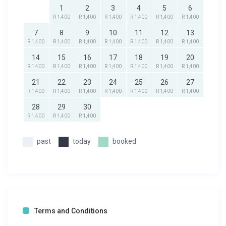
1
2
3
4
5
6
R 1,400
R 1,400
R 1,400
R 1,400
R 1,400
R 1,400
7
8
9
10
11
12
13
R 1,400
R 1,400
R 1,400
R 1,400
R 1,400
R 1,400
R 1,400
14
15
16
17
18
19
20
R 1,400
R 1,400
R 1,400
R 1,400
R 1,400
R 1,400
R 1,400
21
22
23
24
25
26
27
R 1,400
R 1,400
R 1,400
R 1,400
R 1,400
R 1,400
R 1,400
28
29
30
R 1,400
R 1,400
R 1,400
past
today
booked
Terms and Conditions