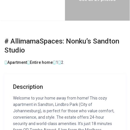
# AllimamaSpaces: Nonku’s Sandton
Studio
Apartment
Entire home
1
2
Description
Welcome to your home away from home! This cozy
apartment in Sandton, Lindbro Park (City of
Johannesburg), is perfect for those who value comfort,
convenience, and style. The estate offers 24-hour
security and world-class amenities. It’s just 18 minutes