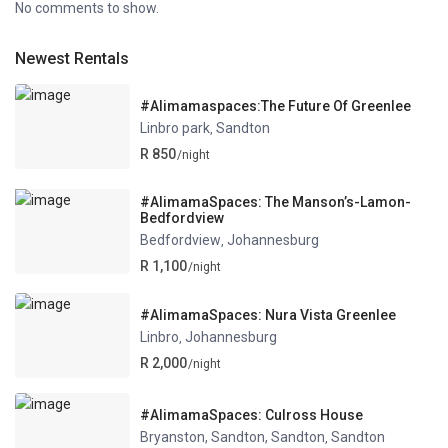
No comments to show.
Newest Rentals
#Alimamaspaces:The Future Of Greenlee
Linbro park
Sandton
,
R 850
/night
#AlimamaSpaces: The Manson’s-Lamon-
Bedfordview
Bedfordview
Johannesburg
,
R 1,100
/night
#AlimamaSpaces: Nura Vista Greenlee
Linbro
Johannesburg
,
R 2,000
/night
#AlimamaSpaces: Culross House
Bryanston, Sandton, Sandton
Sandton
,