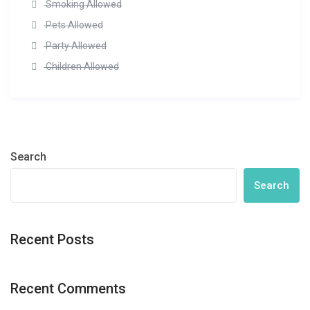
Smoking Allowed
Pets Allowed
Party Allowed
Children Allowed
Search
Search
Recent Posts
Recent Comments