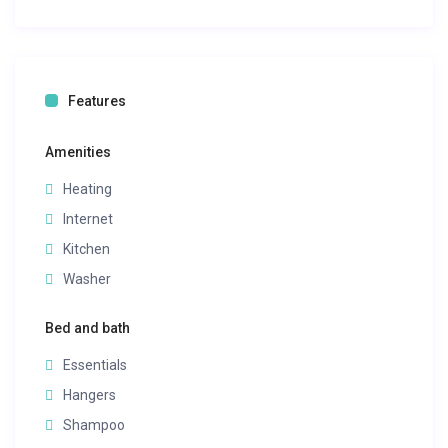
Features
Amenities
Heating
Internet
Kitchen
Washer
Bed and bath
Essentials
Hangers
Shampoo