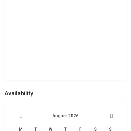
Availability
August 2026
M
T
W
T
F
S
S