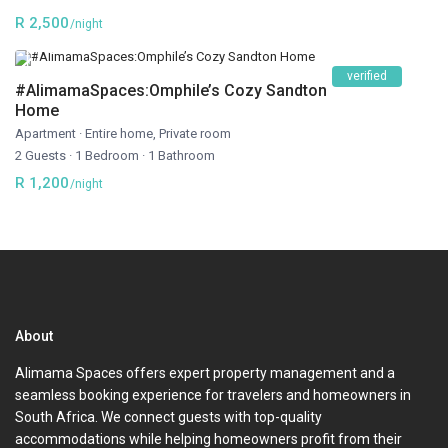
R 2,500
/night
verified
#AlimamaSpaces:Omphile’s Cozy Sandton
Home
Apartment
·
Entire home
,
Private room
2 Guests
·
1 Bedroom
·
1 Bathroom
R 1,200
/night
About
Alimama Spaces offers expert property management and a
seamless booking experience for travelers and homeowners in
South Africa. We connect guests with top-quality
accommodations while helping homeowners profit from their