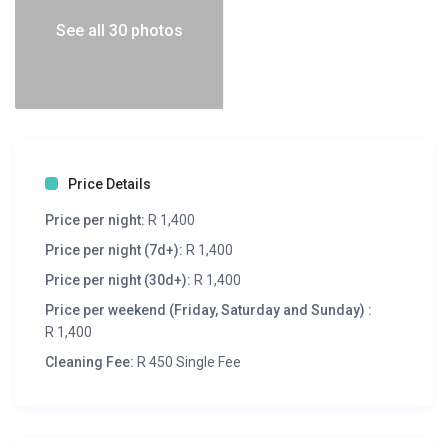
See all 30 photos
Price Details
Price per night:
R 1,400
Price per night (7d+):
R 1,400
Price per night (30d+):
R 1,400
Price per weekend (Friday, Saturday and Sunday) :
R 1,400
Cleaning Fee:
R 450 Single Fee