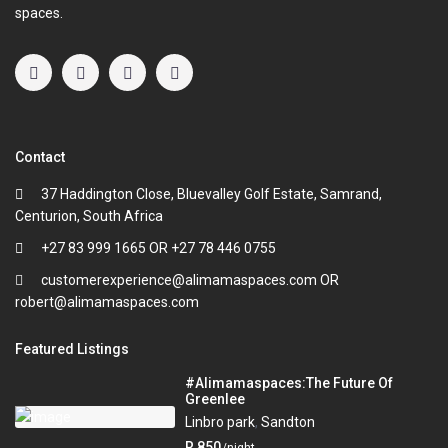
spaces.
Contact
37 Haddington Close, Bluevalley Golf Estate, Samrand,
Centurion, South Africa
+27 83 999 1665 OR +27 78 446 0755
customerexperience@alimamaspaces.com OR
robert@alimamaspaces.com
Featured Listings
#Alimamaspaces:The Future Of
Greenlee
Linbro park
,
Sandton
R 850