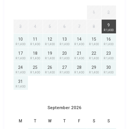
1
2
9
3
4
5
6
7
8
R 1,400
10
11
12
13
14
15
16
R 1,400
R 1,400
R 1,400
R 1,400
R 1,400
R 1,400
R 1,400
17
18
19
20
21
22
23
R 1,400
R 1,400
R 1,400
R 1,400
R 1,400
R 1,400
R 1,400
24
25
26
27
28
29
30
R 1,400
R 1,400
R 1,400
R 1,400
R 1,400
R 1,400
R 1,400
31
R 1,400
September 2026
M
T
W
T
F
S
S