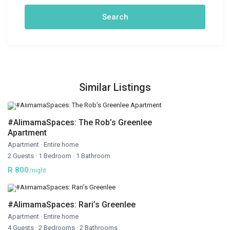
Similar Listings
#AlimamaSpaces: The Rob’s Greenlee
Apartment
Apartment
·
Entire home
2 Guests
·
1 Bedroom
·
1 Bathroom
R 800
/night
#AlimamaSpaces: Rari’s Greenlee
Apartment
·
Entire home
4 Guests
·
2 Bedrooms
·
2 Bathrooms