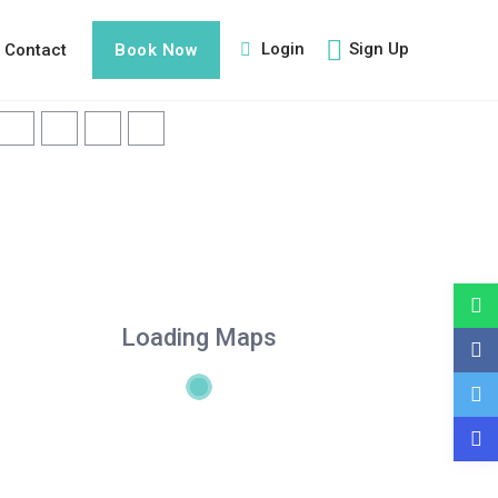
Login
Sign Up
Contact
Book Now
Loading Maps