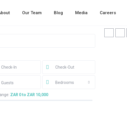
About
Our Team
Blog
Media
Careers
Bedrooms
Guests
range:
ZAR 0 to ZAR 10,000