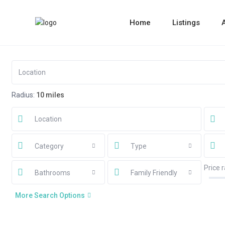
Home
Listings
Radius:
10 miles
Category
Type
Price 
Bathrooms
Family Friendly
More Search Options