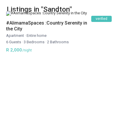
Listings in "Sandton"
verified
#AlimamaSpaces :Country Serenity in
the City
Apartment
·
Entire home
6 Guests
·
3 Bedrooms
·
2 Bathrooms
R 2,000
/night