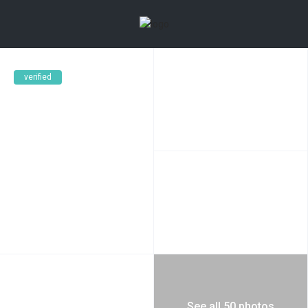
verified
See all 50 photos