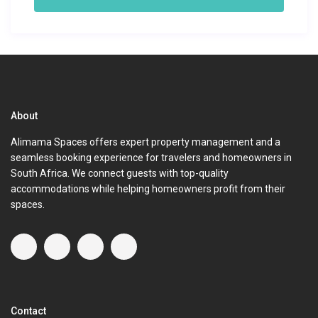
About
Alimama Spaces offers expert property management and a
seamless booking experience for travelers and homeowners in
South Africa. We connect guests with top-quality
accommodations while helping homeowners profit from their
spaces.
Contact