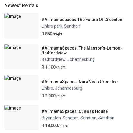
Newest Rentals
#Alimamaspaces:The Future Of Greenlee
Linbro park
Sandton
,
R 850
/night
#AlimamaSpaces: The Manson’s-Lamon-
Bedfordview
Bedfordview
Johannesburg
,
R 1,100
/night
#AlimamaSpaces: Nura Vista Greenlee
Linbro
Johannesburg
,
R 2,000
/night
#AlimamaSpaces: Culross House
Bryanston, Sandton, Sandton
Sandton
,
R 18,000
/night