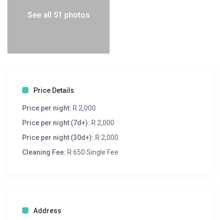
See all 51 photos
Price Details
Price per night:
R 2,000
Price per night (7d+):
R 2,000
Price per night (30d+):
R 2,000
Cleaning Fee:
R 650 Single Fee
Address