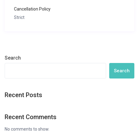
Cancellation Policy
Strict
Search
Search
Recent Posts
Recent Comments
No comments to show.