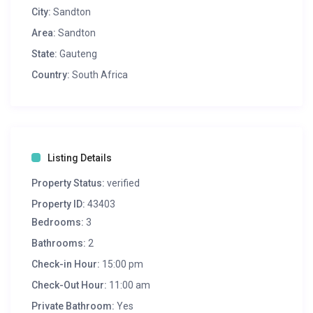
City:
Sandton
Area:
Sandton
State:
Gauteng
Country:
South Africa
Listing Details
Property Status:
verified
Property ID:
43403
Bedrooms:
3
Bathrooms:
2
Check-in Hour:
15:00 pm
Check-Out Hour:
11:00 am
Private Bathroom:
Yes