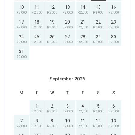
10
11
12
13
14
15
16
R 2,000
R 2,000
R 2,000
R 2,000
R 2,000
R 2,000
R 2,000
17
18
19
20
21
22
23
R 2,000
R 2,000
R 2,000
R 2,000
R 2,000
R 2,000
R 2,000
24
25
26
27
28
29
30
R 2,000
R 2,000
R 2,000
R 2,000
R 2,000
R 2,000
R 2,000
31
R 2,000
September 2026
M
T
W
T
F
S
S
1
2
3
4
5
6
R 2,000
R 2,000
R 2,000
R 2,000
R 2,000
R 2,000
7
8
9
10
11
12
13
R 2,000
R 2,000
R 2,000
R 2,000
R 2,000
R 2,000
R 2,000