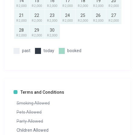
14
15
16
17
18
19
20
R 2,000
R 2,000
R 2,000
R 2,000
R 2,000
R 2,000
R 2,000
21
22
23
24
25
26
27
R 2,000
R 2,000
R 2,000
R 2,000
R 2,000
R 2,000
R 2,000
28
29
30
R 2,000
R 2,000
R 2,000
past
today
booked
Terms and Conditions
Smoking Allowed
Pets Allowed
Party Allowed
Children Allowed