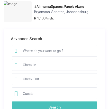
#AlimamaSpaces:Pano’s Akaru
Bryanston, Sandton
Johannesburg
,
R 1,100
/night
Advanced Search
Guests