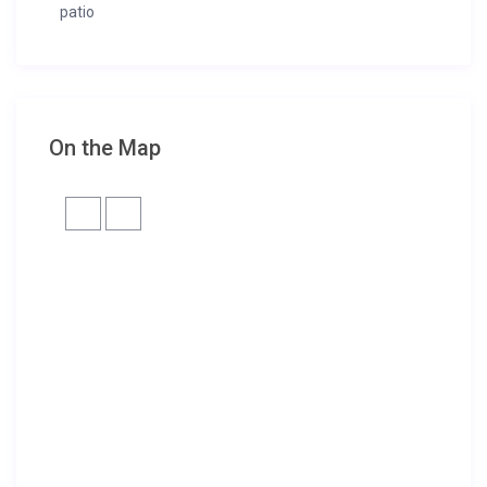
patio
On the Map