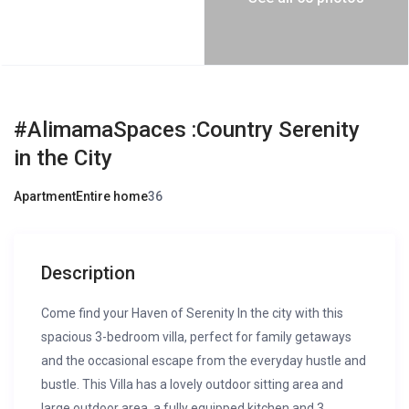
#AlimamaSpaces :Country Serenity
in the City
Apartment
Entire home
3
6
Description
Come find your Haven of Serenity In the city with this
spacious 3-bedroom villa, perfect for family getaways
and the occasional escape from the everyday hustle and
bustle. This Villa has a lovely outdoor sitting area and
large outdoor area, a fully equipped kitchen and 3