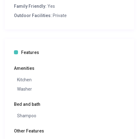
Family Friendly:
Yes
Outdoor Facilities:
Private
Features
Amenities
Kitchen
Washer
Bed and bath
Shampoo
Other Features