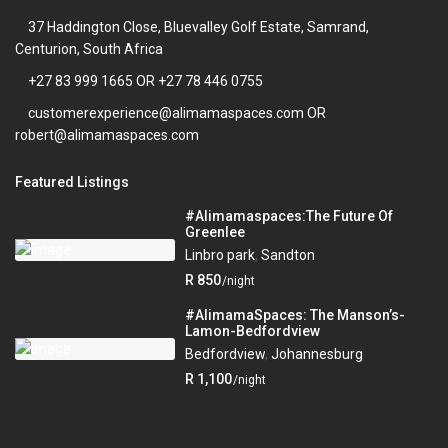
37 Haddington Close, Bluevalley Golf Estate, Samrand,
Centurion, South Africa
+27 83 999 1665 OR +27 78 446 0755
customerexperience@alimamaspaces.com OR
robert@alimamaspaces.com
Featured Listings
#Alimamaspaces:The Future Of
Greenlee
Linbro park
,
Sandton
R 850
/night
#AlimamaSpaces: The Manson’s-
Lamon-Bedfordview
Bedfordview
,
Johannesburg
R 1,100
/night