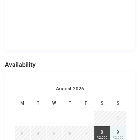
Availability
August 2026
M
T
W
T
F
S
S
1
2
8
9
3
4
5
6
7
R 2,000
R 2,000