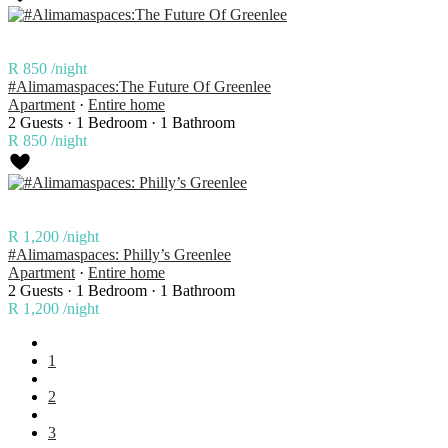
R 850
/night
#Alimamaspaces:The Future Of Greenlee
Apartment
·
Entire home
2 Guests
·
1 Bedroom
·
1 Bathroom
R 850
/night
R 1,200
/night
#Alimamaspaces: Philly’s Greenlee
Apartment
·
Entire home
2 Guests
·
1 Bedroom
·
1 Bathroom
R 1,200
/night
1
2
3