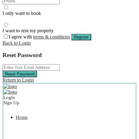
I only want to book
I want to rent my property
I agree with
terms & conditions
Register
Back to Login
Reset Password
Reset Password
Return to Login
Login
Sign Up
Home