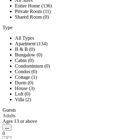
All Sizes
Entire Home (136)
Private Room (11)
Shared Room (0)
Type
All Types
Apartment (134)
B & B (0)
Bungalow (0)
Cabin (0)
Condominium (0)
Condos (0)
Cottage (1)
Dorm (0)
House (3)
Loft (0)
Villa (2)
Guests
Adults
Ages 13 or above
0