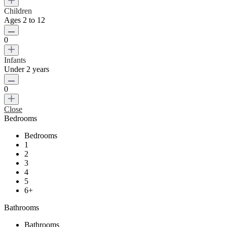
Children
Ages 2 to 12
0
Infants
Under 2 years
0
Close
Bedrooms
Bedrooms
1
2
3
4
5
6+
Bathrooms
Bathrooms