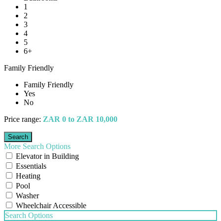
1
2
3
4
5
6+
Family Friendly
Family Friendly
Yes
No
Price range:
ZAR 0 to ZAR 10,000
More Search Options
Elevator in Building
Essentials
Heating
Pool
Washer
Wheelchair Accessible
Search Options