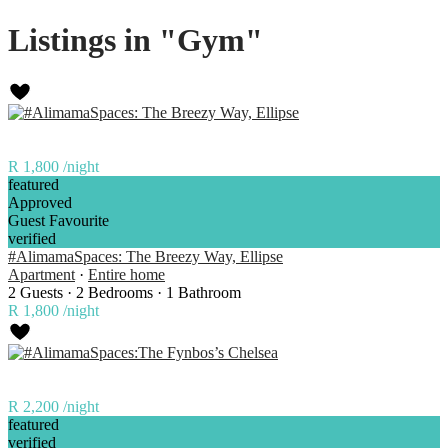
Listings in "Gym"
R 1,800
/night
featured
Approved
Guest Favourite
verified
#AlimamaSpaces: The Breezy Way, Ellipse
Apartment
·
Entire home
2 Guests
·
2 Bedrooms
·
1 Bathroom
R 1,800
/night
R 2,200
/night
featured
verified