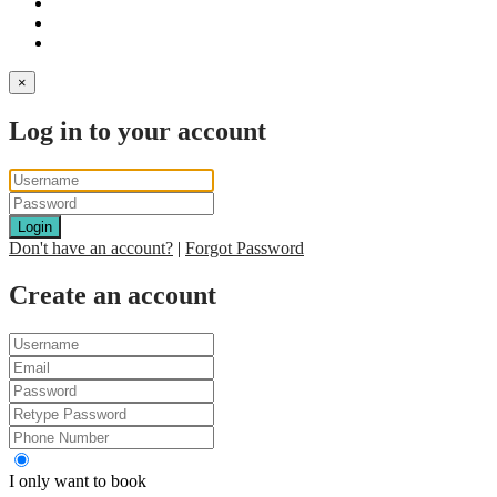
×
Log in to your account
Login
Don't have an account?
|
Forgot Password
Create an account
I only want to book