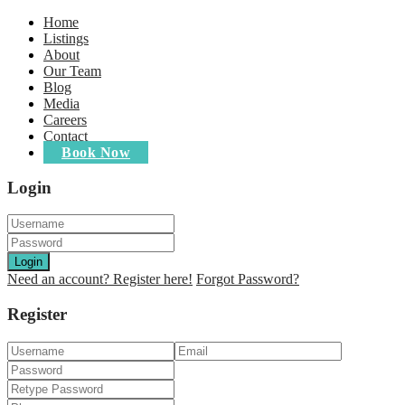
Home
Listings
About
Our Team
Blog
Media
Careers
Contact
Book Now
Login
Login
Need an account? Register here!
Forgot Password?
Register