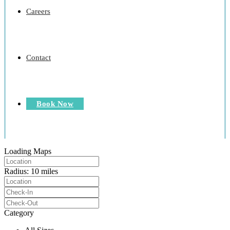
Careers
Contact
Book Now
Loading Maps
Radius:
10 miles
Category