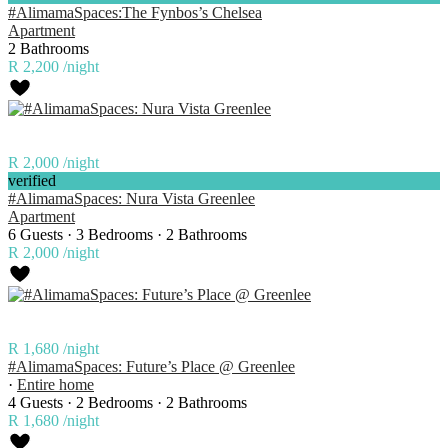
#AlimamaSpaces:The Fynbos’s Chelsea
Apartment
2 Bathrooms
R 2,200
/night
R 2,000
/night
verified
#AlimamaSpaces: Nura Vista Greenlee
Apartment
6 Guests
·
3 Bedrooms
·
2 Bathrooms
R 2,000
/night
R 1,680
/night
#AlimamaSpaces: Future’s Place @ Greenlee
·
Entire home
4 Guests
·
2 Bedrooms
·
2 Bathrooms
R 1,680
/night