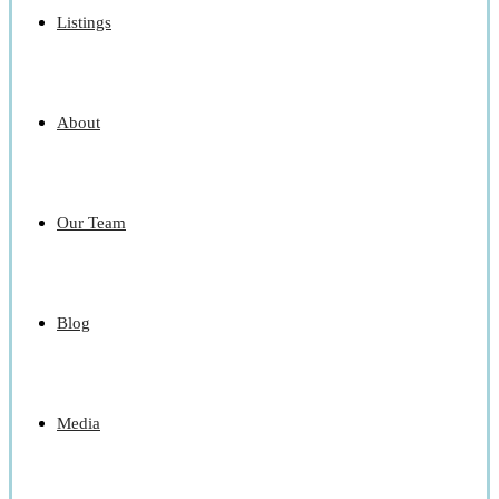
Listings
About
Our Team
Blog
Media