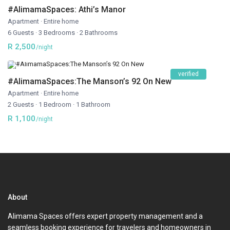
#AlimamaSpaces: Athi’s Manor
Apartment
·
Entire home
6 Guests
·
3 Bedrooms
·
2 Bathrooms
R 2,500
/night
verified
#AlimamaSpaces:The Manson’s 92 On New
Apartment
·
Entire home
2 Guests
·
1 Bedroom
·
1 Bathroom
R 1,100
/night
About
Alimama Spaces offers expert property management and a
seamless booking experience for travelers and homeowners in