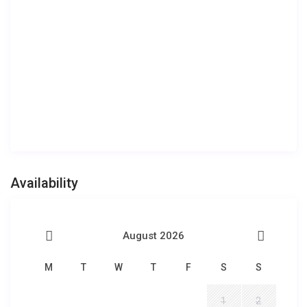
Availability
August 2026
M
T
W
T
F
S
S
1
2