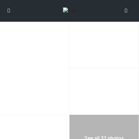
See all 32 photos