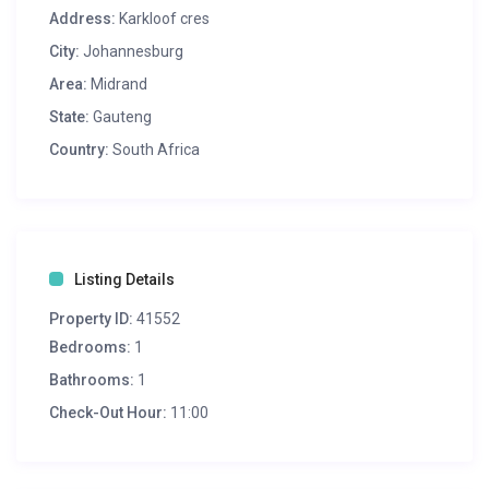
Address:
Karkloof cres
City:
Johannesburg
Area:
Midrand
State:
Gauteng
Country:
South Africa
Listing Details
Property ID:
41552
Bedrooms:
1
Bathrooms:
1
Check-Out Hour:
11:00