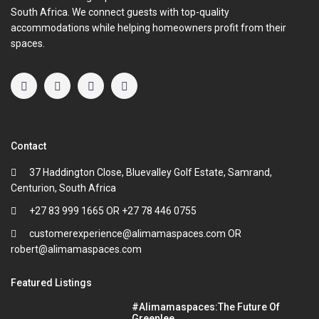
South Africa. We connect guests with top-quality
accommodations while helping homeowners profit from their
spaces.
Contact
37 Haddington Close, Bluevalley Golf Estate, Samrand,
Centurion, South Africa
+27 83 999 1665 OR +27 78 446 0755
customerexperience@alimamaspaces.com OR
robert@alimamaspaces.com
Featured Listings
#Alimamaspaces:The Future Of
Greenlee