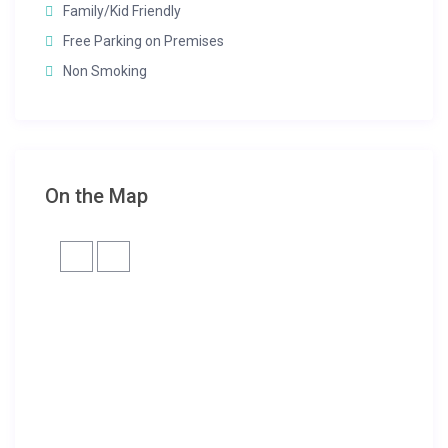
Family/Kid Friendly
Free Parking on Premises
Non Smoking
On the Map