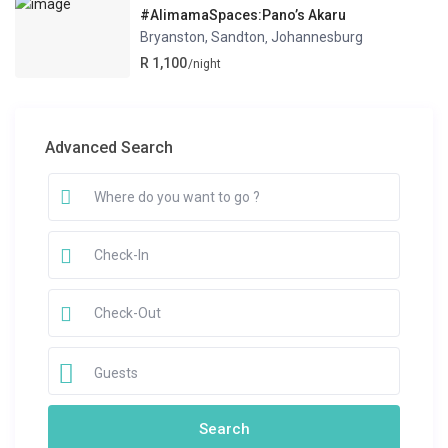
#AlimamaSpaces:Pano’s Akaru
Bryanston, Sandton
Johannesburg
,
R 1,100
/night
Advanced Search
Guests