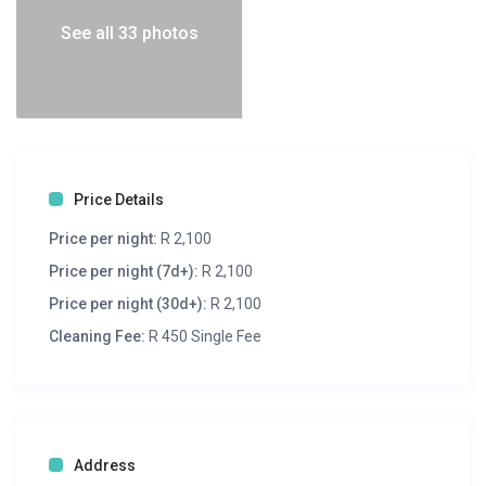
See all 33 photos
Price Details
Price per night:
R 2,100
Price per night (7d+):
R 2,100
Price per night (30d+):
R 2,100
Cleaning Fee:
R 450 Single Fee
Address