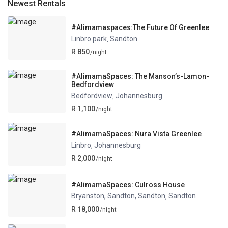
Newest Rentals
#Alimamaspaces:The Future Of Greenlee
Linbro park
Sandton
,
R 850
/night
#AlimamaSpaces: The Manson’s-Lamon-
Bedfordview
Bedfordview
Johannesburg
,
R 1,100
/night
#AlimamaSpaces: Nura Vista Greenlee
Linbro
Johannesburg
,
R 2,000
/night
#AlimamaSpaces: Culross House
Bryanston, Sandton, Sandton
Sandton
,
R 18,000
/night