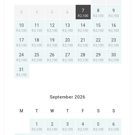
7
8
9
3
4
5
6
R 2,100
R 2,100
R 2,100
10
11
12
13
14
15
16
R 2,100
R 2,100
R 2,100
R 2,100
R 2,100
R 2,100
R 2,100
17
18
19
20
21
22
23
R 2,100
R 2,100
R 2,100
R 2,100
R 2,100
R 2,100
R 2,100
24
25
26
27
28
29
30
R 2,100
R 2,100
R 2,100
R 2,100
R 2,100
R 2,100
R 2,100
31
R 2,100
September 2026
M
T
W
T
F
S
S
1
2
3
4
5
6
R 2,100
R 2,100
R 2,100
R 2,100
R 2,100
R 2,100