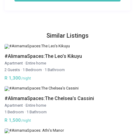
Similar Listings
#AlimamaSpaces:The Leo’s Kikuyu
Apartment
·
Entire home
2 Guests
·
1 Bedroom
·
1 Bathroom
R 1,300
/night
#AlimamaSpaces:The Chelsea’s Cassini
Apartment
·
Entire home
1 Bedroom
·
1 Bathroom
R 1,500
/night