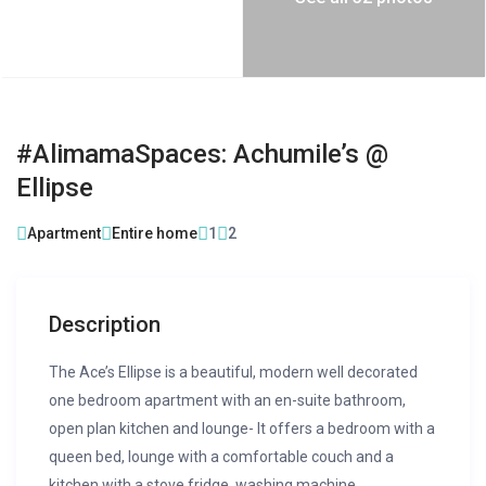
#AlimamaSpaces: Achumile’s @
Ellipse
Apartment
Entire home
1
2
Description
The Ace’s Ellipse is a beautiful, modern well decorated
one bedroom apartment with an en-suite bathroom,
open plan kitchen and lounge- It offers a bedroom with a
queen bed, lounge with a comfortable couch and a
kitchen with a stove fridge, washing machine,