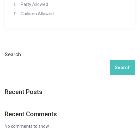
Party Allowed
Children Allowed
Search
Search
Recent Posts
Recent Comments
No comments to show.