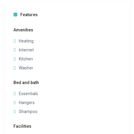
Features
Amenities
Heating
Internet
Kitchen
Washer
Bed and bath
Essentials
Hangers
Shampoo
Facilities