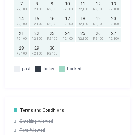
7
8
9
10
11
12
13
R 2,100
R 2,100
R 2,100
R 2,100
R 2,100
R 2,100
R 2,100
14
15
16
17
18
19
20
R 2,100
R 2,100
R 2,100
R 2,100
R 2,100
R 2,100
R 2,100
21
22
23
24
25
26
27
R 2,100
R 2,100
R 2,100
R 2,100
R 2,100
R 2,100
R 2,100
28
29
30
R 2,100
R 2,100
R 2,100
past
today
booked
Terms and Conditions
Smoking Allowed
Pets Allowed