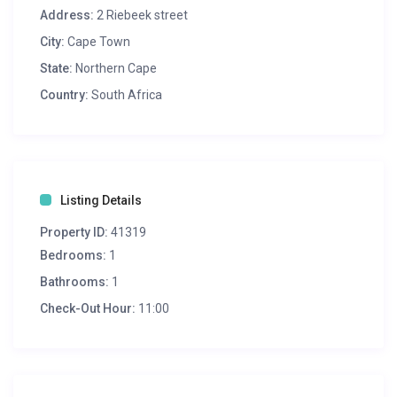
Address:
2 Riebeek street
City:
Cape Town
State:
Northern Cape
Country:
South Africa
Listing Details
Property ID:
41319
Bedrooms:
1
Bathrooms:
1
Check-Out Hour:
11:00