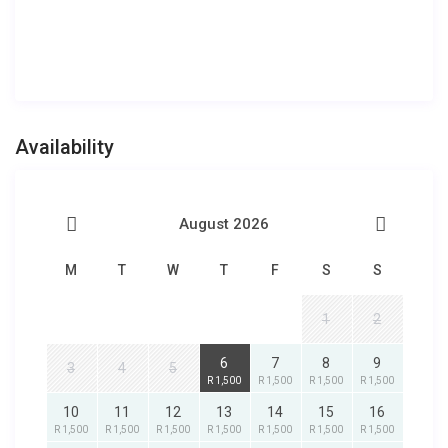
Availability
August 2026
M
T
W
T
F
S
S
1
2
6
7
8
9
3
4
5
R 1,500
R 1,500
R 1,500
R 1,500
10
11
12
13
14
15
16
R 1,500
R 1,500
R 1,500
R 1,500
R 1,500
R 1,500
R 1,500