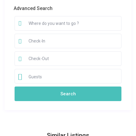
Advanced Search
Guests
Similar Listings