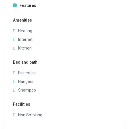
Features
Amenities
Heating
Internet
Kitchen
Bed and bath
Essentials
Hangers
Shampoo
Facilities
Non Smoking