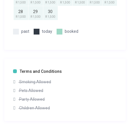
R 1,500
R 1,500
R 1,500
R 1,500
R 1,500
R 1,500
R 1,500
28
29
30
R 1,500
R 1,500
R 1,500
past
today
booked
Terms and Conditions
Smoking Allowed
Pets Allowed
Party Allowed
Children Allowed