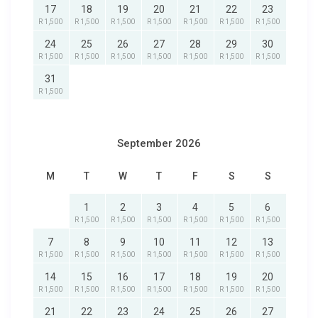
17
18
19
20
21
22
23
R 1,500
R 1,500
R 1,500
R 1,500
R 1,500
R 1,500
R 1,500
24
25
26
27
28
29
30
R 1,500
R 1,500
R 1,500
R 1,500
R 1,500
R 1,500
R 1,500
31
R 1,500
September 2026
M
T
W
T
F
S
S
1
2
3
4
5
6
R 1,500
R 1,500
R 1,500
R 1,500
R 1,500
R 1,500
7
8
9
10
11
12
13
R 1,500
R 1,500
R 1,500
R 1,500
R 1,500
R 1,500
R 1,500
14
15
16
17
18
19
20
R 1,500
R 1,500
R 1,500
R 1,500
R 1,500
R 1,500
R 1,500
21
22
23
24
25
26
27