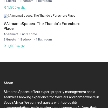
2 Guests
·
1 Bedroom
·
1 Bathroom
R 1,500
/night
#AlimamaSpaces: The Thando’s Foreshore
Place
Apartment
·
Entire home
2 Guests
·
1 Bedroom
·
1 Bathroom
R 1,500
/night
About
Alimama Spaces offers expert property management and a
seamless booking experience for travelers and homeowners in
South Africa. We connect guests with top-quality
accommodations while helping homeowners profit from their