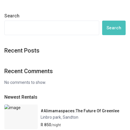
Search
Search
Recent Posts
Recent Comments
No comments to show.
Newest Rentals
#Alimamaspaces:The Future Of Greenlee
Linbro park
Sandton
,
R 850
/night