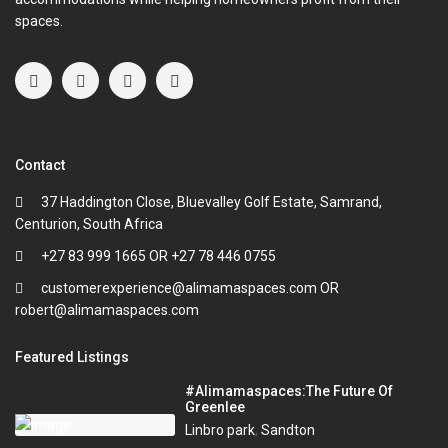
spaces.
Contact
37 Haddington Close, Bluevalley Golf Estate, Samrand,
Centurion, South Africa
+27 83 999 1665 OR +27 78 446 0755
customerexperience@alimamaspaces.com OR
robert@alimamaspaces.com
Featured Listings
#Alimamaspaces:The Future Of
Greenlee
Linbro park
,
Sandton