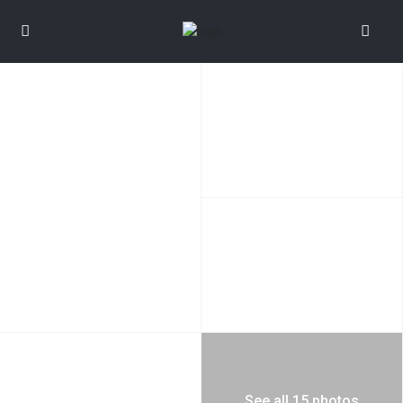
See all 15 photos