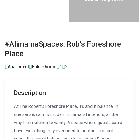
#AlimamaSpaces: Rob’s Foreshore
Place
Apartment
Entire home
1
2
Description
At The Robert’s Foreshore Place, it’s about balance. In
one sense, calm & modern minimalist interiors, all the
way from kitchen to vanity. A space where guests could
have everything they ever need. In another, a social
space that could balance out closed doors & bring