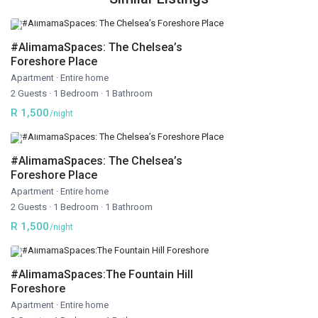
#AlimamaSpaces: The Chelsea’s
Foreshore Place
Apartment
·
Entire home
2 Guests
·
1 Bedroom
·
1 Bathroom
R 1,500
/night
#AlimamaSpaces: The Chelsea’s
Foreshore Place
Apartment
·
Entire home
2 Guests
·
1 Bedroom
·
1 Bathroom
R 1,500
/night
#AlimamaSpaces:The Fountain Hill
Foreshore
Apartment
·
Entire home