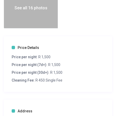
See all 16 photos
Price Details
Price per night:
R 1,500
Price per night (7d+):
R 1,500
Price per night (30d+):
R 1,500
Cleaning Fee:
R 450 Single Fee
Address