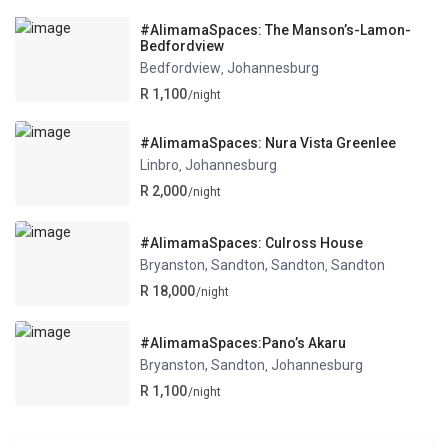
#AlimamaSpaces: The Manson’s-Lamon-
Bedfordview
Bedfordview
Johannesburg
,
R 1,100
/night
#AlimamaSpaces: Nura Vista Greenlee
Linbro
Johannesburg
,
R 2,000
/night
#AlimamaSpaces: Culross House
Bryanston, Sandton, Sandton
Sandton
,
R 18,000
/night
#AlimamaSpaces:Pano’s Akaru
Bryanston, Sandton
Johannesburg
,
R 1,100
/night