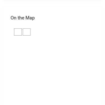
On the Map