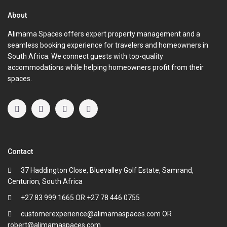
About
Alimama Spaces offers expert property management and a
seamless booking experience for travelers and homeowners in
South Africa. We connect guests with top-quality
accommodations while helping homeowners profit from their
spaces.
Contact
37 Haddington Close, Bluevalley Golf Estate, Samrand,
Centurion, South Africa
+27 83 999 1665 OR +27 78 446 0755
customerexperience@alimamaspaces.com OR
robert@alimamaspaces.com