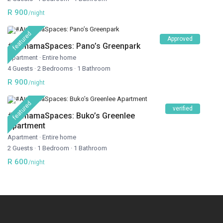
R 900
/night
featured
Approved
#AlimamaSpaces: Pano’s Greenpark
Apartment
·
Entire home
4 Guests
·
2 Bedrooms
·
1 Bathroom
R 900
/night
featured
verified
#AlimamaSpaces: Buko’s Greenlee
Apartment
Apartment
·
Entire home
2 Guests
·
1 Bedroom
·
1 Bathroom
R 600
/night