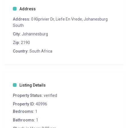
Address
Address:
0 Kliprivier Dr, Liefe En Vrede, Johanesburg
South
City:
Johannesburg
Zip:
2190
Country:
South Africa
Listing Details
Property Status:
verified
Property ID:
40996
Bedrooms:
1
Bathrooms:
1