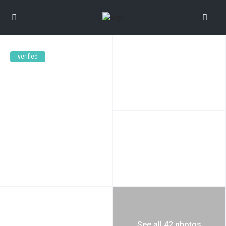
verified
See all 42 photos