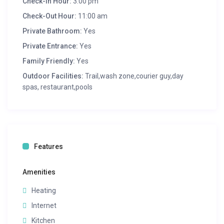
Check-in Hour:
3:00 pm
Check-Out Hour:
11:00 am
Private Bathroom:
Yes
Private Entrance:
Yes
Family Friendly:
Yes
Outdoor Facilities:
Trail,wash zone,courier guy,day
spas, restaurant,pools
Features
Amenities
Heating
Internet
Kitchen