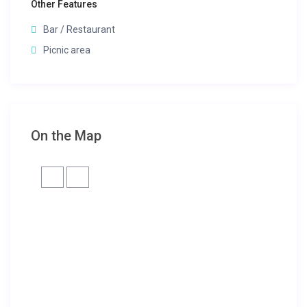
Other Features
Bar / Restaurant
Picnic area
On the Map