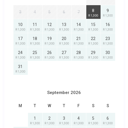
8
9
3
4
5
6
7
R 1,300
R 1,300
10
11
12
13
14
15
16
R 1,300
R 1,300
R 1,300
R 1,300
R 1,300
R 1,300
R 1,300
17
18
19
20
21
22
23
R 1,300
R 1,300
R 1,300
R 1,300
R 1,300
R 1,300
R 1,300
24
25
26
27
28
29
30
R 1,300
R 1,300
R 1,300
R 1,300
R 1,300
R 1,300
R 1,300
31
R 1,300
September 2026
M
T
W
T
F
S
S
1
2
3
4
5
6
R 1,300
R 1,300
R 1,300
R 1,300
R 1,300
R 1,300