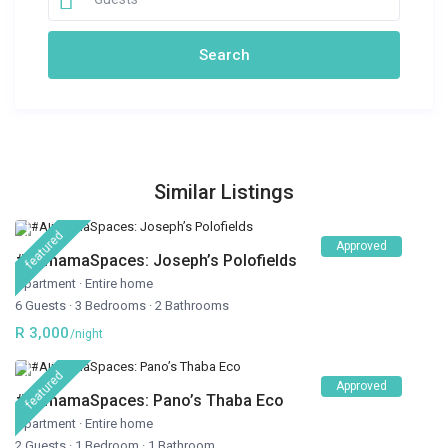
Similar Listings
featured
Approved
#AlimamaSpaces: Joseph’s Polofields
Apartment
·
Entire home
6 Guests
·
3 Bedrooms
·
2 Bathrooms
R 3,000
/night
featured
Approved
#AlimamaSpaces: Pano’s Thaba Eco
Apartment
·
Entire home
2 Guests
·
1 Bedroom
·
1 Bathroom