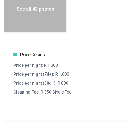
See all 43 photos
Price Details
Price per night:
R 1,300
Price per night (7d+):
R 1,000
Price per night (30d+):
R 800
Cleaning Fee:
R 350 Single Fee