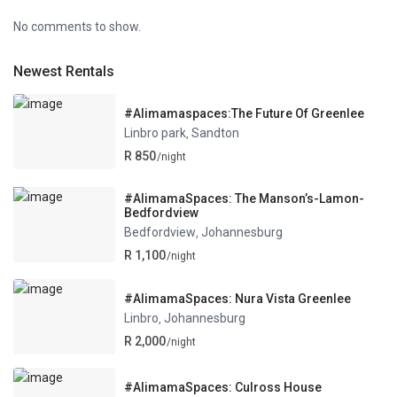
No comments to show.
Newest Rentals
#Alimamaspaces:The Future Of Greenlee
Linbro park
Sandton
,
R 850
/night
#AlimamaSpaces: The Manson’s-Lamon-
Bedfordview
Bedfordview
Johannesburg
,
R 1,100
/night
#AlimamaSpaces: Nura Vista Greenlee
Linbro
Johannesburg
,
R 2,000
/night
#AlimamaSpaces: Culross House