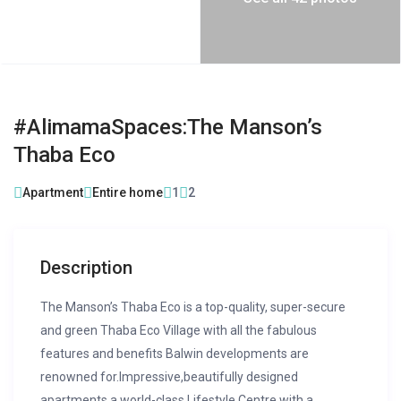
#AlimamaSpaces:The Manson’s
Thaba Eco
Apartment
Entire home
1
2
Description
The Manson’s Thaba Eco is a top-quality, super-secure
and green Thaba Eco Village with all the fabulous
features and benefits Balwin developments are
renowned for.Impressive,beautifully designed
apartments,a world-class Lifestyle Centre with a