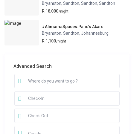
Bryanston, Sandton, Sandton
Sandton
,
R 18,000
/night
#AlimamaSpaces:Pano’s Akaru
Bryanston, Sandton
Johannesburg
,
R 1,100
/night
Advanced Search
Guests