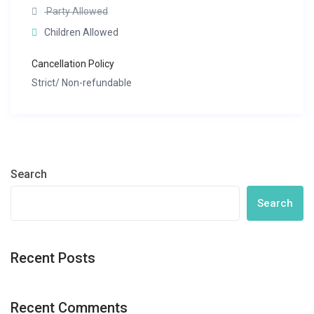
Party Allowed
Children Allowed
Cancellation Policy
Strict/ Non-refundable
Search
Search
Recent Posts
Recent Comments