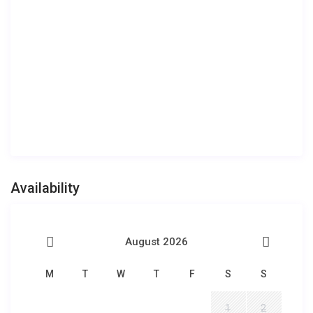
Availability
August 2026
M
T
W
T
F
S
S
1
2