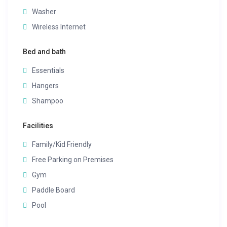
Washer
Wireless Internet
Bed and bath
Essentials
Hangers
Shampoo
Facilities
Family/Kid Friendly
Free Parking on Premises
Gym
Paddle Board
Pool