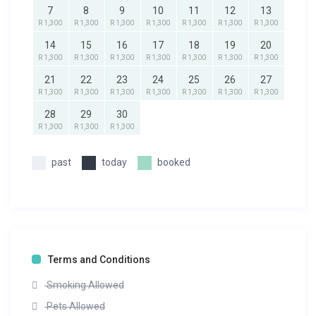
7
8
9
10
11
12
13
R 1,300
R 1,300
R 1,300
R 1,300
R 1,300
R 1,300
R 1,300
14
15
16
17
18
19
20
R 1,300
R 1,300
R 1,300
R 1,300
R 1,300
R 1,300
R 1,300
21
22
23
24
25
26
27
R 1,300
R 1,300
R 1,300
R 1,300
R 1,300
R 1,300
R 1,300
28
29
30
R 1,300
R 1,300
R 1,300
past
today
booked
Terms and Conditions
Smoking Allowed
Pets Allowed