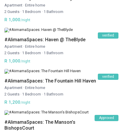
Apartment
·
Entire home
2 Guests
·
1 Bedroom
·
1 Bathroom
R 1,000
/night
verified
#AlimamaSpaces: Haven @ TheBlyde
Apartment
·
Entire home
2 Guests
·
1 Bedroom
·
1 Bathroom
R 1,000
/night
verified
#AlimamaSpaces: The Fountain Hill Haven
Apartment
·
Entire home
2 Guests
·
1 Bedroom
·
1 Bathroom
R 1,200
/night
Approved
#AlimamaSpaces: The Manson’s
BishopsCourt