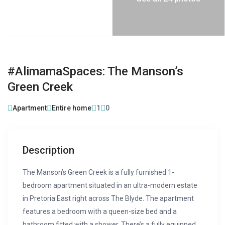
#AlimamaSpaces: The Manson’s
Green Creek
Apartment
Entire home
1
0
Description
The Manson’s Green Creek is a fully furnished 1-
bedroom apartment situated in an ultra-modern estate
in Pretoria East right across The Blyde. The apartment
features a bedroom with a queen-size bed and a
bathroom fitted with a shower. There’s a fully equipped