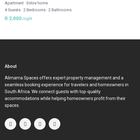
Apartment
·
Entire home
4 Guests
·
2 Bedrooms
·
2 Bathrooms
R 2,000
/night
About
Alimama Spaces offers expert property management and a
seamless booking experience for travelers and homeowners in
South Africa. We connect guests with top-quality
accommodations while helping homeowners profit from their
spaces.