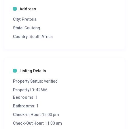
Address
City:
Pretoria
State:
Gauteng
Country:
South Africa
Listing Details
Property Status:
verified
Property ID:
42666
Bedrooms:
1
Bathrooms:
1
Check-in Hour:
15:00 pm
Check-Out Hour:
11:00 am