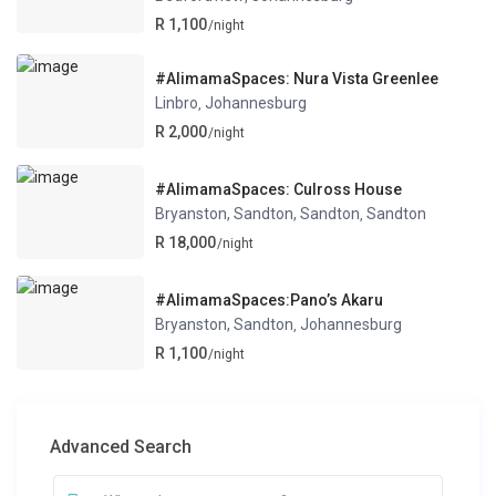
R 1,100
/night
#AlimamaSpaces: Nura Vista Greenlee
Linbro
Johannesburg
,
R 2,000
/night
#AlimamaSpaces: Culross House
Bryanston, Sandton, Sandton
Sandton
,
R 18,000
/night
#AlimamaSpaces:Pano’s Akaru
Bryanston, Sandton
Johannesburg
,
R 1,100
/night
Advanced Search