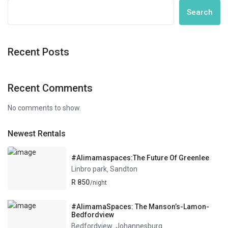
Search
Recent Posts
Recent Comments
No comments to show.
Newest Rentals
#Alimamaspaces:The Future Of Greenlee
Linbro park
Sandton
,
R 850
/night
#AlimamaSpaces: The Manson’s-Lamon-
Bedfordview
Bedfordview
Johannesburg
,