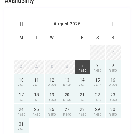
Availability
August 2026
M
T
W
T
F
S
S
1
2
7
8
9
3
4
5
6
R 650
R 650
R 650
10
11
12
13
14
15
16
R 650
R 650
R 650
R 650
R 650
R 650
R 650
17
18
19
20
21
22
23
R 650
R 650
R 650
R 650
R 650
R 650
R 650
24
25
26
27
28
29
30
R 650
R 650
R 650
R 650
R 650
R 650
R 650
31
R 650