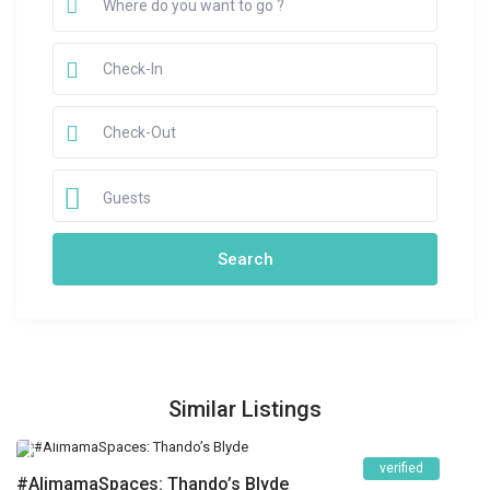
Guests
Similar Listings
verified
#AlimamaSpaces: Thando’s Blyde