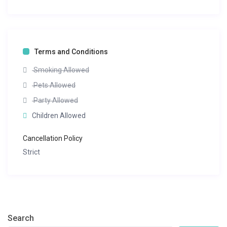
Terms and Conditions
Smoking Allowed
Pets Allowed
Party Allowed
Children Allowed
Cancellation Policy
Strict
Search