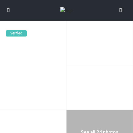
verified
See all 24 photos