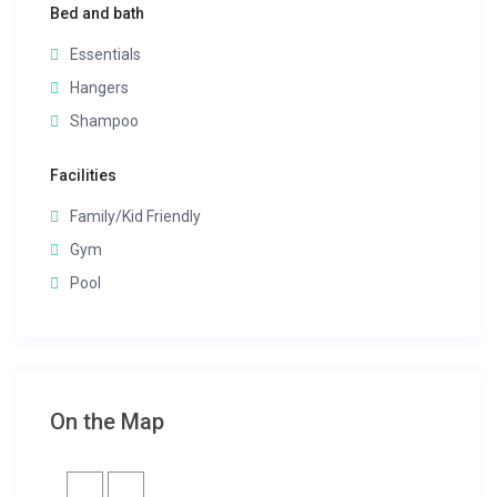
Bed and bath
Essentials
Hangers
Shampoo
Facilities
Family/Kid Friendly
Gym
Pool
On the Map