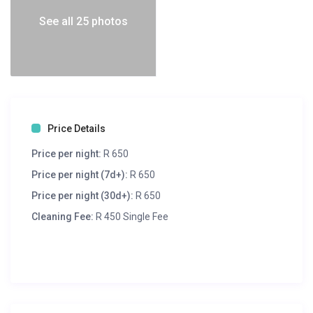
See all 25 photos
Price Details
Price per night:
R 650
Price per night (7d+):
R 650
Price per night (30d+):
R 650
Cleaning Fee:
R 450 Single Fee