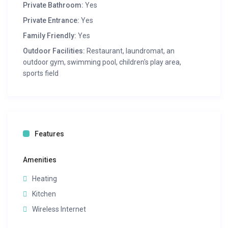
Private Bathroom:
Yes
Private Entrance:
Yes
Family Friendly:
Yes
Outdoor Facilities:
Restaurant, laundromat, an
outdoor gym, swimming pool, children's play area,
sports field
Features
Amenities
Heating
Kitchen
Wireless Internet