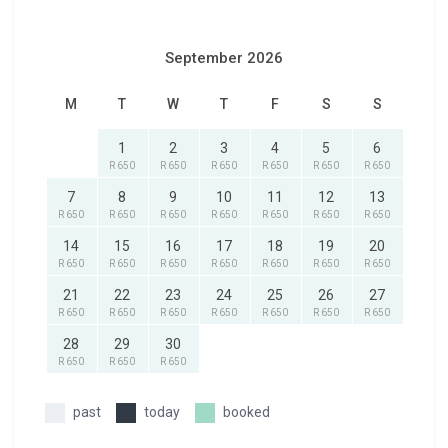
September 2026
M
T
W
T
F
S
S
1
2
3
4
5
6
R 650
R 650
R 650
R 650
R 650
R 650
7
8
9
10
11
12
13
R 650
R 650
R 650
R 650
R 650
R 650
R 650
14
15
16
17
18
19
20
R 650
R 650
R 650
R 650
R 650
R 650
R 650
21
22
23
24
25
26
27
R 650
R 650
R 650
R 650
R 650
R 650
R 650
28
29
30
R 650
R 650
R 650
past
today
booked