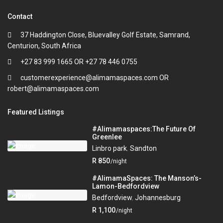
Contact
37 Haddington Close, Bluevalley Golf Estate, Samrand,
Centurion, South Africa
+27 83 999 1665 OR +27 78 446 0755
customerexperience@alimamaspaces.com OR
robert@alimamaspaces.com
Featured Listings
#Alimamaspaces:The Future Of
Greenlee
Linbro park
,
Sandton
R 850
/night
#AlimamaSpaces: The Manson’s-
Lamon-Bedfordview
Bedfordview
,
Johannesburg
R 1,100
/night